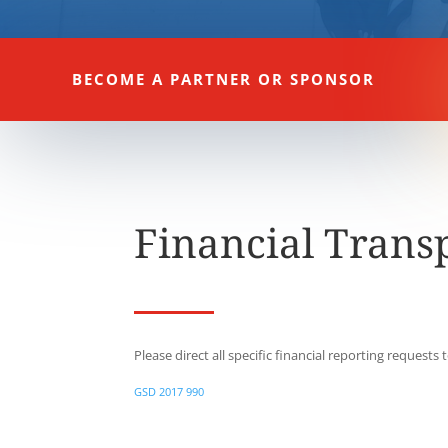
BECOME A PARTNER OR SPONSOR
Financial Trans
Please direct all specific financial reporting requests 
GSD 2017 990