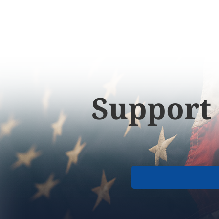
Support 