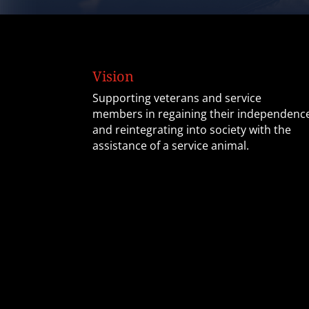
Vision
Supporting veterans and service
members in regaining their independenc
and reintegrating into society with the
assistance of a service animal.