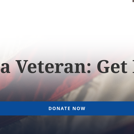
a Veteran: Get
DONATE NOW