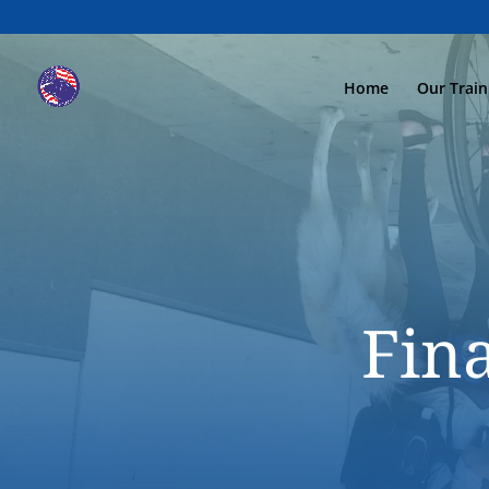
Home
Our Trai
Fin