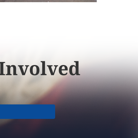
 Involved