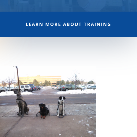
LEARN MORE ABOUT TRAINING