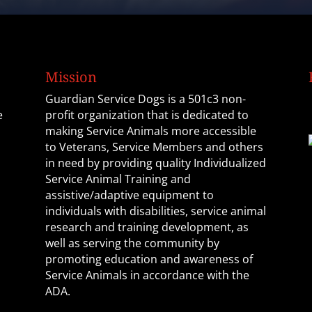
Mission
Guardian Service Dogs is a 501c3 non-
e
profit organization that is dedicated to
making Service Animals more accessible
to Veterans, Service Members and others
in need by providing quality Individualized
Service Animal Training and
assistive/adaptive equipment to
individuals with disabilities, service animal
research and training development, as
well as serving the community by
promoting education and awareness of
Service Animals in accordance with the
ADA.