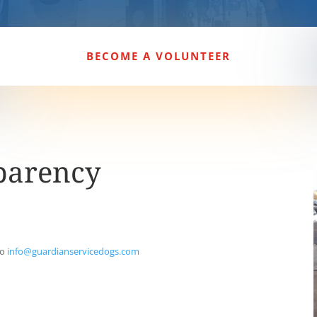
BECOME A VOLUNTEER
parency
to
info@guardianservicedogs.com