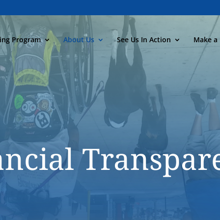
ning Program
About Us
See Us In Action
Make a 
ancial Transpar