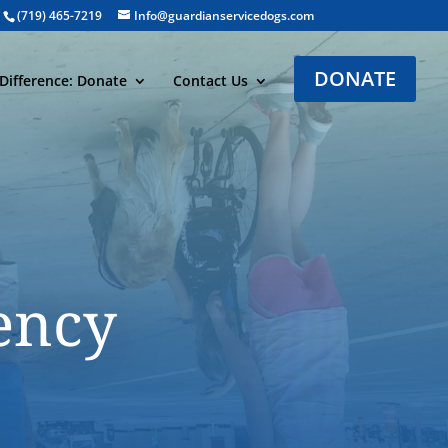
(719) 465-7219
Info@guardianservicedogs.com
DONATE
Difference: Donate
Contact Us
ency