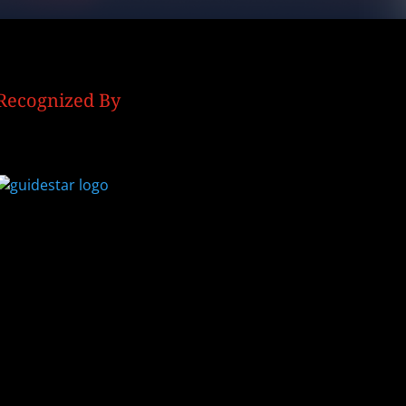
Recognized By