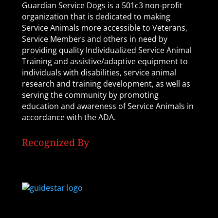
Guardian Service Dogs is a 501c3 non-profit
organization that is dedicated to making
Service Animals more accessible to Veterans,
Service Members and others in need by
providing quality Individualized Service Animal
Training and assistive/adaptive equipment to
individuals with disabilities, service animal
research and training development, as well as
serving the community by promoting
education and awareness of Service Animals in
accordance with the ADA.
Recognized By