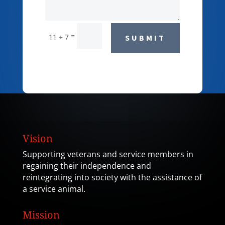
=
11 + 7
SUBMIT
Vision
Supporting veterans and service members in
regaining their independence and
reintegrating into society with the assistance of
a service animal.
Mission