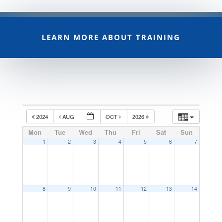
LEARN MORE ABOUT TRAINING
2024
AUG
OCT
2026
Mon
Tue
Wed
Thu
Fri
Sat
Sun
1
2
3
4
5
6
7
8
9
10
11
12
13
14