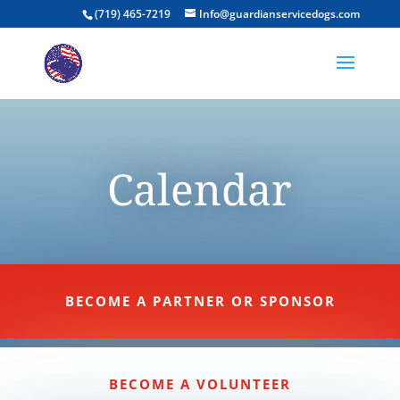
(719) 465-7219
Info@guardianservicedogs.com
Calendar
BECOME A PARTNER OR SPONSOR
BECOME A VOLUNTEER