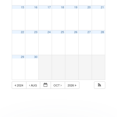
15
16
17
18
19
20
21
22
23
24
25
26
27
28
29
30
2024
AUG
OCT
2026