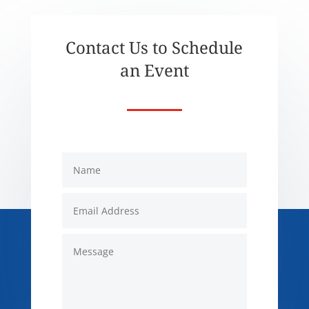
Contact Us to Schedule
an Event