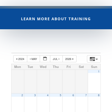
LEARN MORE ABOUT TRAINING
2024
MAY
JUL
2026
Mon
Tue
Wed
Thu
Fri
Sat
Sun
1
2
3
4
5
6
7
8