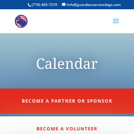
(719) 465-7219
Info@guardianservicedogs.com
Calendar
BECOME A PARTNER OR SPONSOR
BECOME A VOLUNTEER