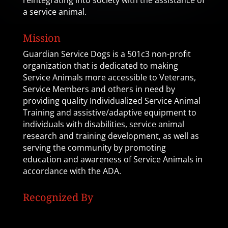
reintegrating into society with the assistance of
a service animal.
Mission
Guardian Service Dogs is a 501c3 non-profit
organization that is dedicated to making
Service Animals more accessible to Veterans,
Service Members and others in need by
providing quality Individualized Service Animal
Training and assistive/adaptive equipment to
individuals with disabilities, service animal
research and training development, as well as
serving the community by promoting
education and awareness of Service Animals in
accordance with the ADA.
Recognized By