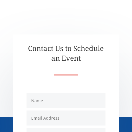
Contact Us to Schedule
an Event