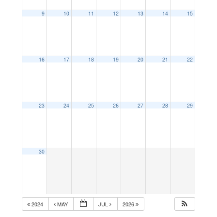
9
10
11
12
13
14
15
16
17
18
19
20
21
22
23
24
25
26
27
28
29
30
2024
MAY
JUL
2026