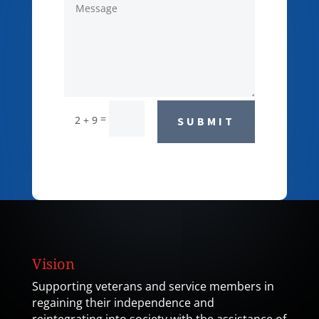
=
2 + 9
SUBMIT
Vision
Supporting veterans and service members in
regaining their independence and