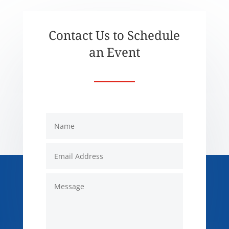
Contact Us to Schedule
an Event