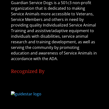
Guardian Service Dogs is a 501c3 non-profit
organization that is dedicated to making
Service Animals more accessible to Veterans,
Service Members and others in need by
providing quality Individualized Service Animal
Training and assistive/adaptive equipment to
individuals with disabilities, service animal
research and training development, as well as
serving the community by promoting
education and awareness of Service Animals in
accordance with the ADA.
Recognized By