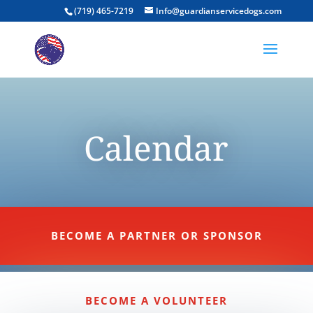
(719) 465-7219
Info@guardianservicedogs.com
Calendar
BECOME A PARTNER OR SPONSOR
BECOME A VOLUNTEER