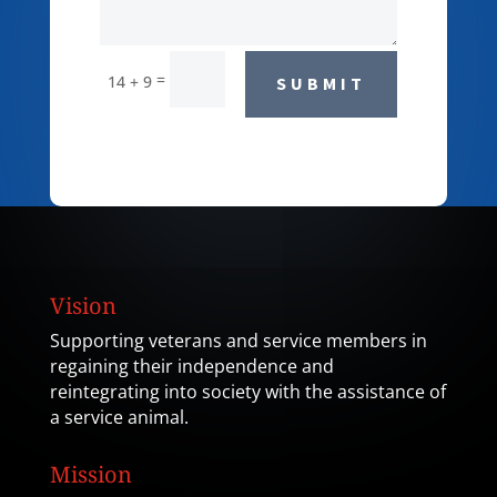
=
14 + 9
SUBMIT
Vision
Supporting veterans and service members in
regaining their independence and
reintegrating into society with the assistance of
a service animal.
Mission