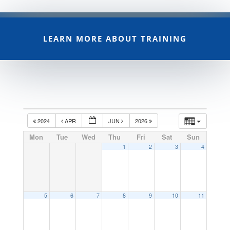
LEARN MORE ABOUT TRAINING
2024
APR
JUN
2026
Mon
Tue
Wed
Thu
Fri
Sat
Sun
1
2
3
4
5
6
7
8
9
10
11