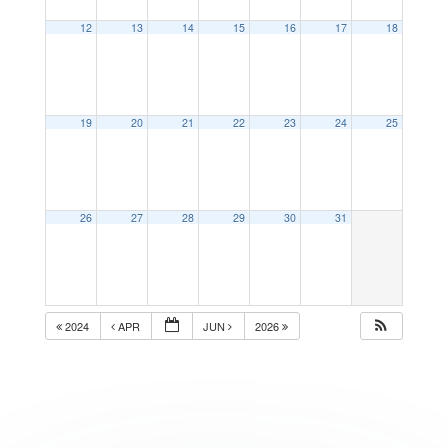
12
13
14
15
16
17
18
19
20
21
22
23
24
25
26
27
28
29
30
31
2024
APR
JUN
2026