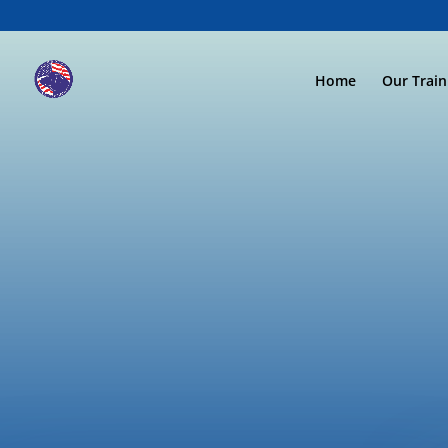
Home
Our Trai