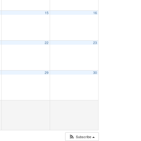
4
15
16
1
22
23
8
29
30
Subscribe