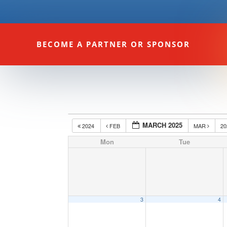
BECOME A PARTNER OR SPONSOR
MARCH 2025
2024
FEB
MAR
2
Mon
Tue
3
4