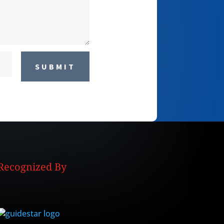
SUBMIT
Recognized By