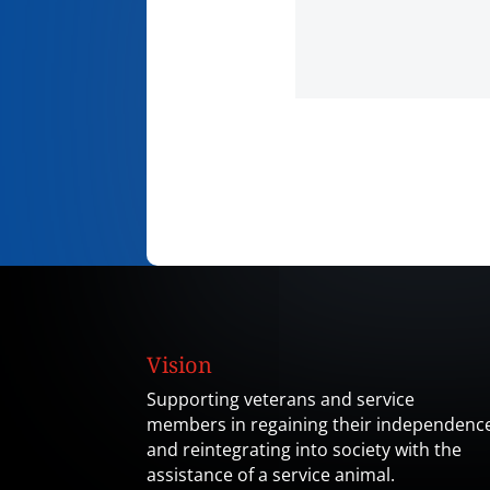
Vision
Supporting veterans and service
members in regaining their independenc
and reintegrating into society with the
assistance of a service animal.