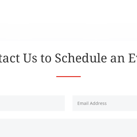
act Us to Schedule an 