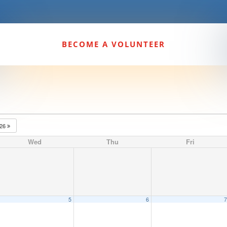
BECOME A VOLUNTEER
026
Wed
Thu
Fri
5
6