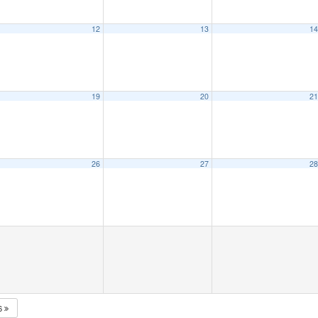
12
13
1
19
20
2
26
27
2
6