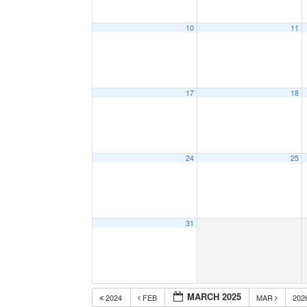
10
11
17
18
24
25
31
MARCH 2025
2024
FEB
MAR
202