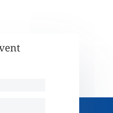
Event