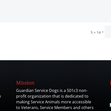
=
5 + 14
Mission
Guardian Service Dogs is a 501c3 non-
e
profit organization that is dedicated to
making Service Animals more accessible
to Veterans, Service Members and others