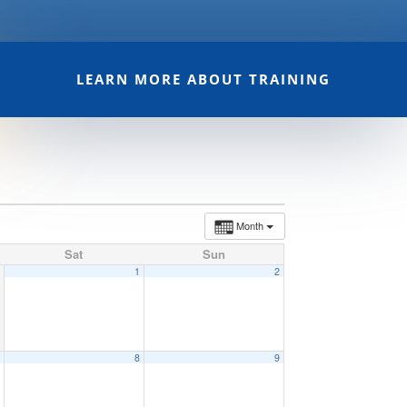
LEARN MORE ABOUT TRAINING
Month
Sat
Sun
1
2
7
8
9