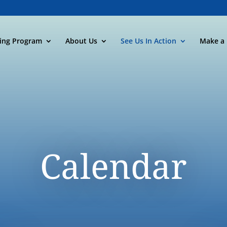
ning Program
About Us
See Us In Action
Make a 
Calendar