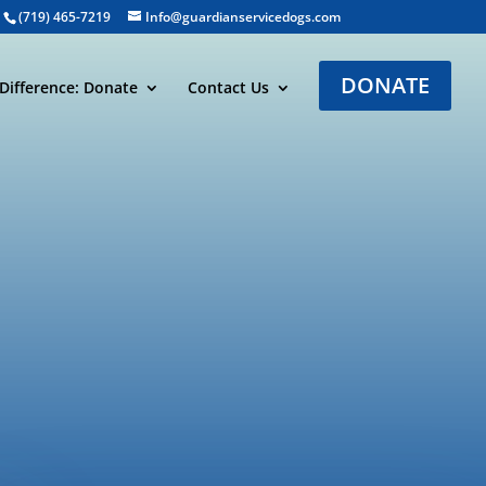
(719) 465-7219
Info@guardianservicedogs.com
DONATE
Difference: Donate
Contact Us