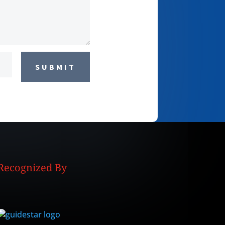
SUBMIT
Recognized By