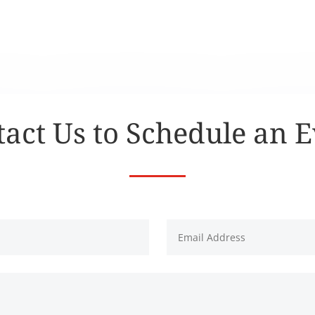
act Us to Schedule an 