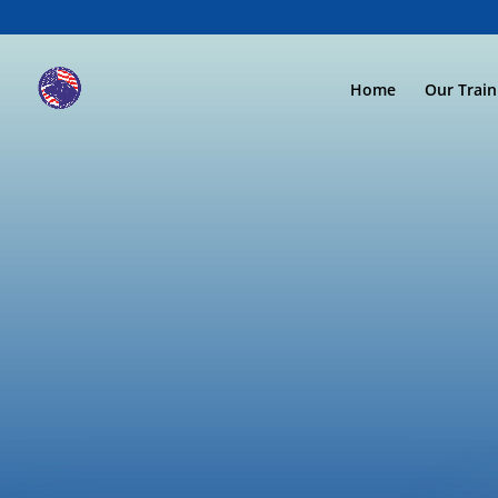
Home
Our Trai