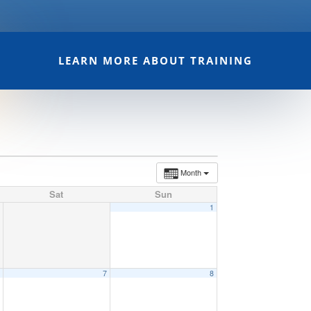
LEARN MORE ABOUT TRAINING
Month
Sat
Sun
1
6
7
8