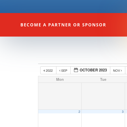
BECOME A PARTNER OR SPONSOR
OCTOBER 2023
2022
SEP
NOV
Mon
Tue
2
3