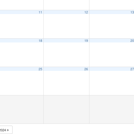
11
12
1
18
19
2
25
26
2
2024