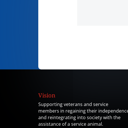
Vision
Supporting veterans and service
members in regaining their independenc
and reintegrating into society with the
assistance of a service animal.