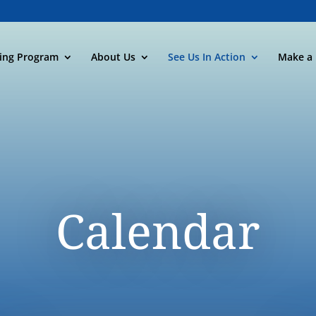
ning Program
About Us
See Us In Action
Make a 
Calendar