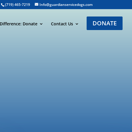
(719) 465-7219
Info@guardianservicedogs.com
DONATE
Difference: Donate
Contact Us