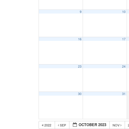
9
10
16
17
23
24
30
31
OCTOBER 2023
2022
SEP
NOV