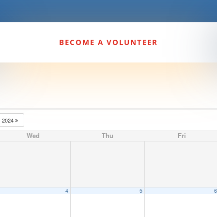
BECOME A VOLUNTEER
2024
Wed
Thu
Fri
4
5