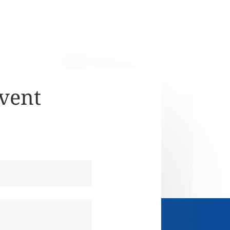
Event