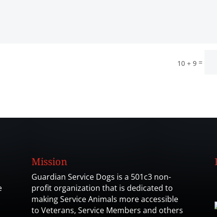
=
10 + 9
Mission
Guardian Service Dogs is a 501c3 non-
e
profit organization that is dedicated to
making Service Animals more accessible
to Veterans, Service Members and others