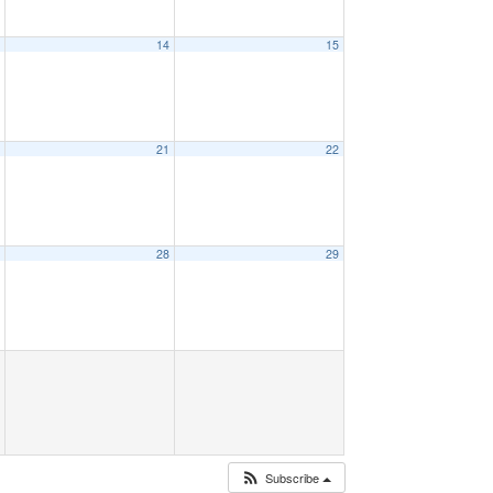
3
14
15
0
21
22
7
28
29
Subscribe