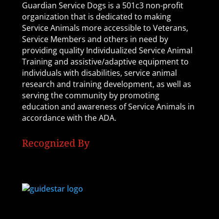
Guardian Service Dogs is a 501c3 non-profit
organization that is dedicated to making
Service Animals more accessible to Veterans,
Service Members and others in need by
providing quality Individualized Service Animal
Training and assistive/adaptive equipment to
individuals with disabilities, service animal
research and training development, as well as
serving the community by promoting
education and awareness of Service Animals in
accordance with the ADA.
Recognized By