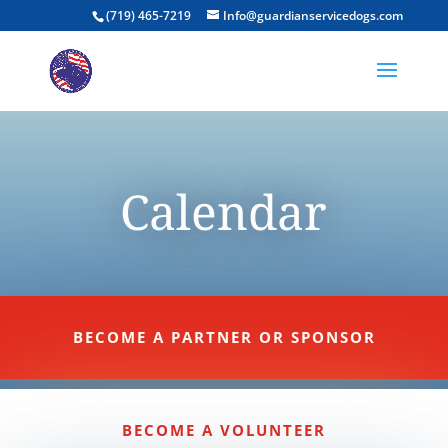
(719) 465-7219
Info@guardianservicedogs.com
Calendar
BECOME A PARTNER OR SPONSOR
BECOME A VOLUNTEER