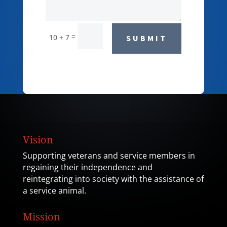
=
10 + 7
SUBMIT
Vision
Supporting veterans and service members in
regaining their independence and
reintegrating into society with the assistance of
a service animal.
Mission