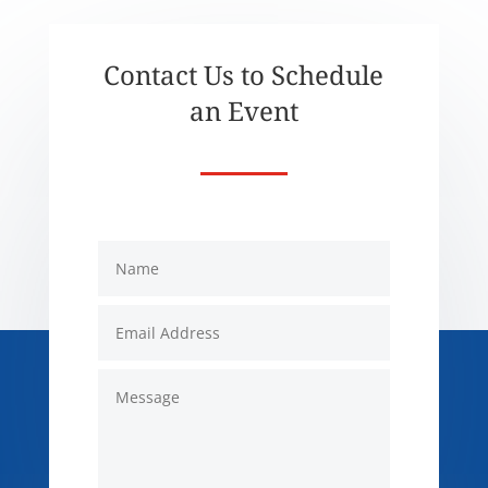
Contact Us to Schedule
an Event