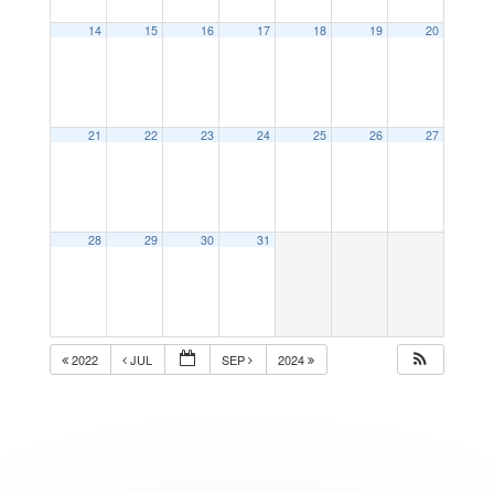
14
15
16
17
18
19
20
21
22
23
24
25
26
27
28
29
30
31
2022
JUL
SEP
2024