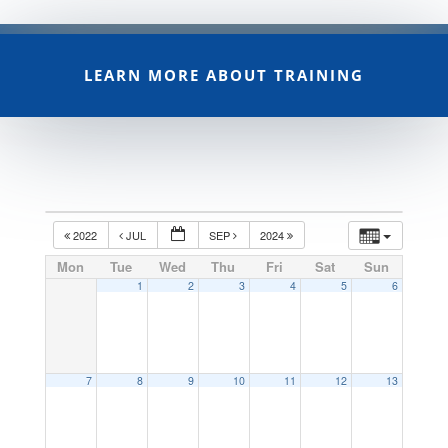
LEARN MORE ABOUT TRAINING
2022
JUL
SEP
2024
Mon
Tue
Wed
Thu
Fri
Sat
Sun
1
2
3
4
5
6
7
8
9
10
11
12
13