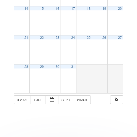
14
15
16
17
18
19
20
21
22
23
24
25
26
27
28
29
30
31
2022
JUL
SEP
2024