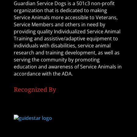
Guardian Service Dogs is a 501c3 non-profit
organization that is dedicated to making
Service Animals more accessible to Veterans,
Service Members and others in need by
providing quality Individualized Service Animal
Training and assistive/adaptive equipment to
individuals with disabilities, service animal
research and training development, as well as
serving the community by promoting
education and awareness of Service Animals in
accordance with the ADA.
Recognized By