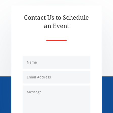
Contact Us to Schedule
an Event