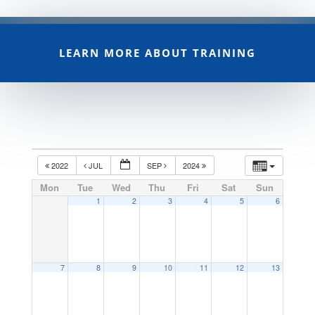
LEARN MORE ABOUT TRAINING
2022
JUL
SEP
2024
Mon
Tue
Wed
Thu
Fri
Sat
Sun
1
2
3
4
5
6
7
8
9
10
11
12
13