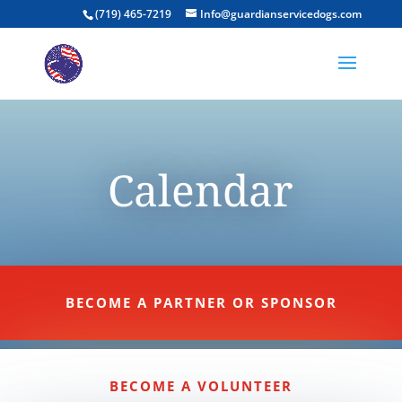
(719) 465-7219
Info@guardianservicedogs.com
Calendar
BECOME A PARTNER OR SPONSOR
BECOME A VOLUNTEER