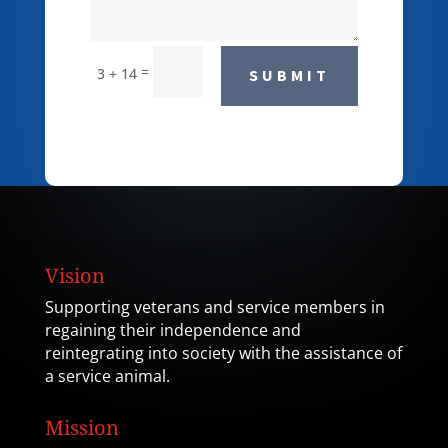
=
3 + 14
SUBMIT
Vision
Supporting veterans and service members in
regaining their independence and
reintegrating into society with the assistance of
a service animal.
Mission