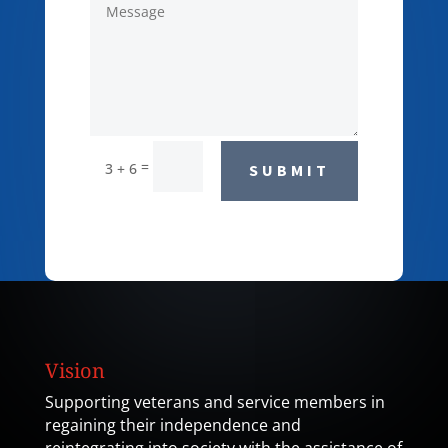
=
3 + 6
SUBMIT
Vision
Supporting veterans and service members in
regaining their independence and