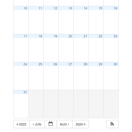
10
11
12
13
14
15
16
17
18
19
20
21
22
23
24
25
26
27
28
29
30
31
2022
JUN
AUG
2024