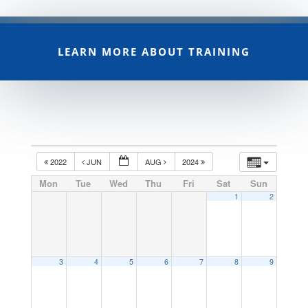
LEARN MORE ABOUT TRAINING
2022
JUN
AUG
2024
Mon
Tue
Wed
Thu
Fri
Sat
Sun
1
2
3
4
5
6
7
8
9