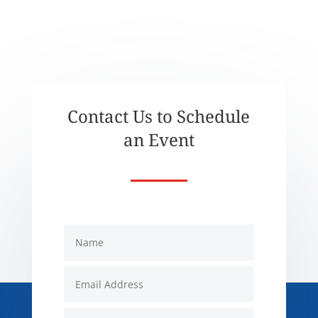
Contact Us to Schedule
an Event