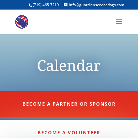
(719) 465-7219
Info@guardianservicedogs.com
Calendar
BECOME A PARTNER OR SPONSOR
BECOME A VOLUNTEER