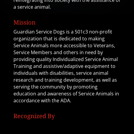
reintegrating into society with the assistance of
a service animal.
Mission
Guardian Service Dogs is a 501c3 non-profit
organization that is dedicated to making
Service Animals more accessible to Veterans,
Service Members and others in need by
providing quality Individualized Service Animal
Training and assistive/adaptive equipment to
individuals with disabilities, service animal
research and training development, as well as
serving the community by promoting
education and awareness of Service Animals in
accordance with the ADA.
Recognized By