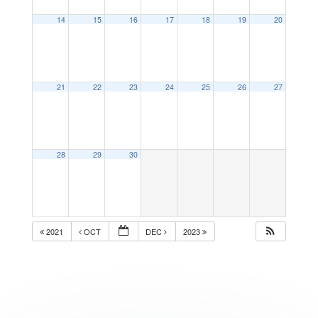
14
15
16
17
18
19
20
21
22
23
24
25
26
27
28
29
30
2021
OCT
DEC
2023