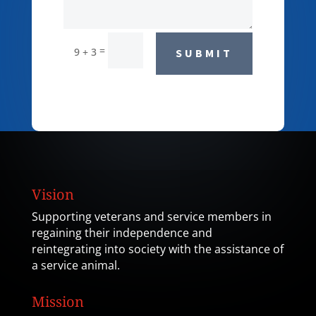
=
9 + 3
SUBMIT
Vision
Supporting veterans and service members in
regaining their independence and
reintegrating into society with the assistance of
a service animal.
Mission