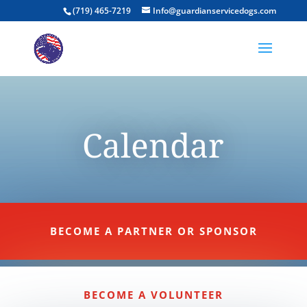
(719) 465-7219
Info@guardianservicedogs.com
Calendar
BECOME A PARTNER OR SPONSOR
BECOME A VOLUNTEER