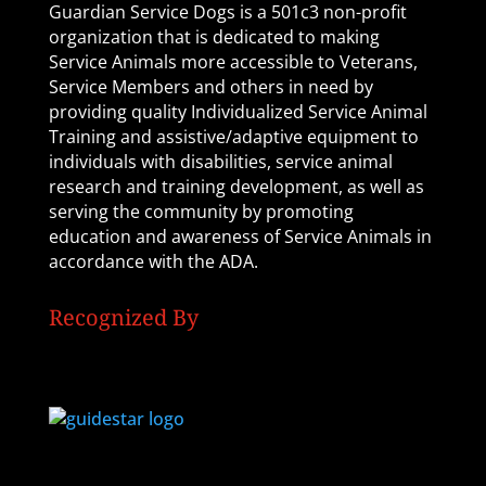
Guardian Service Dogs is a 501c3 non-profit
organization that is dedicated to making
Service Animals more accessible to Veterans,
Service Members and others in need by
providing quality Individualized Service Animal
Training and assistive/adaptive equipment to
individuals with disabilities, service animal
research and training development, as well as
serving the community by promoting
education and awareness of Service Animals in
accordance with the ADA.
Recognized By