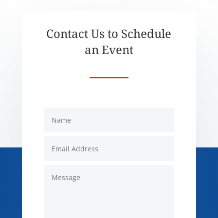
Contact Us to Schedule
an Event