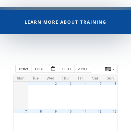
LEARN MORE ABOUT TRAINING
2021
OCT
DEC
2023
Mon
Tue
Wed
Thu
Fri
Sat
Sun
1
2
3
4
5
6
7
8
9
10
11
12
13