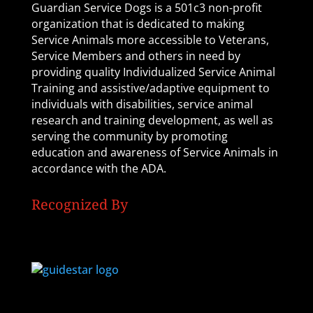
Guardian Service Dogs is a 501c3 non-profit
organization that is dedicated to making
Service Animals more accessible to Veterans,
Service Members and others in need by
providing quality Individualized Service Animal
Training and assistive/adaptive equipment to
individuals with disabilities, service animal
research and training development, as well as
serving the community by promoting
education and awareness of Service Animals in
accordance with the ADA.
Recognized By