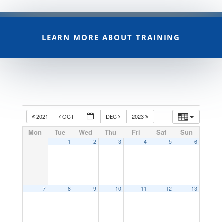
LEARN MORE ABOUT TRAINING
2021
OCT
DEC
2023
Mon
Tue
Wed
Thu
Fri
Sat
Sun
1
2
3
4
5
6
7
8
9
10
11
12
13