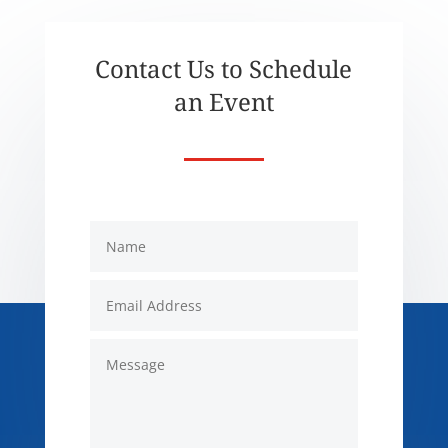
Contact Us to Schedule
an Event