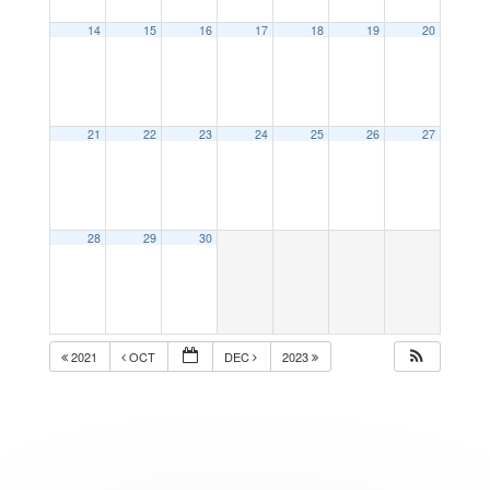
14
15
16
17
18
19
20
21
22
23
24
25
26
27
28
29
30
2021
OCT
DEC
2023