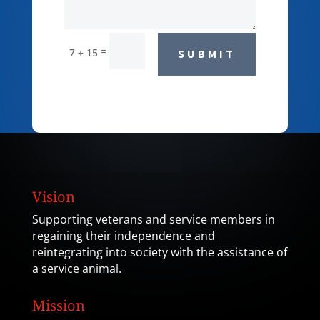
=
7 + 15
SUBMIT
Vision
Supporting veterans and service members in
regaining their independence and
reintegrating into society with the assistance of
a service animal.
Mission