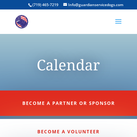
(719) 465-7219
Info@guardianservicedogs.com
Calendar
BECOME A PARTNER OR SPONSOR
BECOME A VOLUNTEER