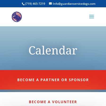
(719) 465-7219
Info@guardianservicedogs.com
Calendar
BECOME A PARTNER OR SPONSOR
BECOME A VOLUNTEER