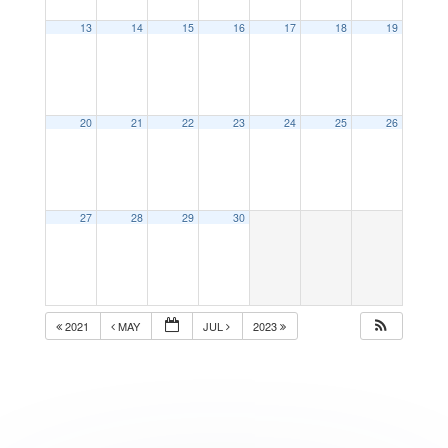
13
14
15
16
17
18
19
20
21
22
23
24
25
26
27
28
29
30
2021
MAY
JUL
2023