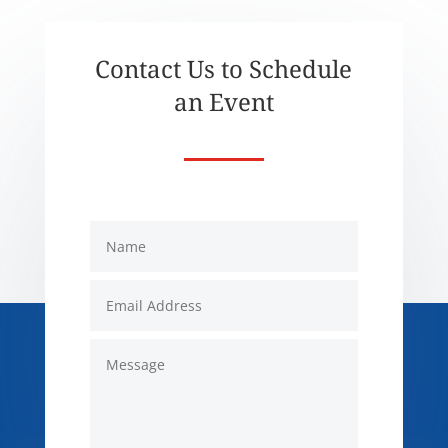
Contact Us to Schedule
an Event