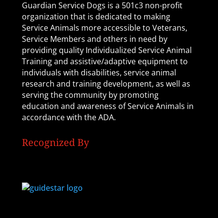
Guardian Service Dogs is a 501c3 non-profit
organization that is dedicated to making
Service Animals more accessible to Veterans,
Service Members and others in need by
providing quality Individualized Service Animal
Training and assistive/adaptive equipment to
individuals with disabilities, service animal
research and training development, as well as
serving the community by promoting
education and awareness of Service Animals in
accordance with the ADA.
Recognized By