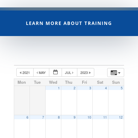
LEARN MORE ABOUT TRAINING
2021
MAY
JUL
2023
Mon
Tue
Wed
Thu
Fri
Sat
Sun
1
2
3
4
5
6
7
8
9
10
11
12