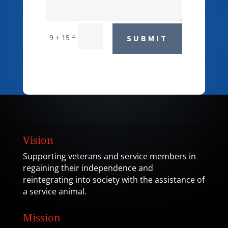
=
9 + 15
SUBMIT
Vision
Supporting veterans and service members in
regaining their independence and
reintegrating into society with the assistance of
a service animal.
Mission