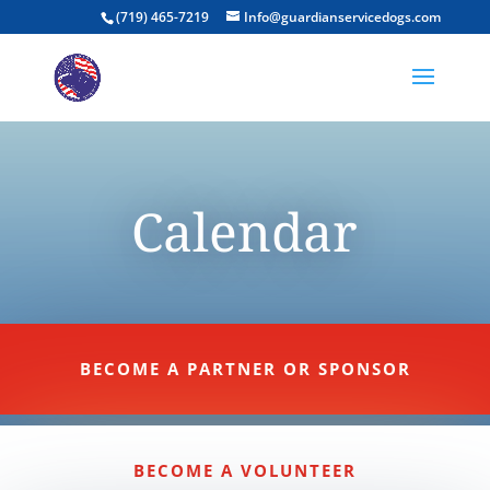
(719) 465-7219
Info@guardianservicedogs.com
Calendar
BECOME A PARTNER OR SPONSOR
BECOME A VOLUNTEER