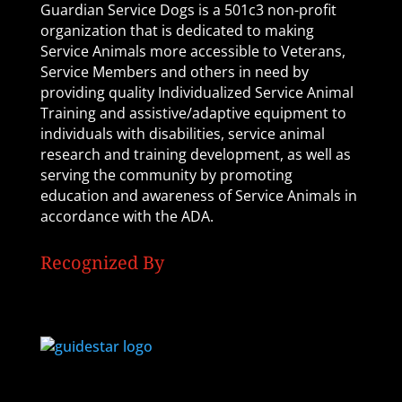
Guardian Service Dogs is a 501c3 non-profit
organization that is dedicated to making
Service Animals more accessible to Veterans,
Service Members and others in need by
providing quality Individualized Service Animal
Training and assistive/adaptive equipment to
individuals with disabilities, service animal
research and training development, as well as
serving the community by promoting
education and awareness of Service Animals in
accordance with the ADA.
Recognized By