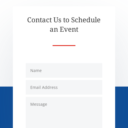
Contact Us to Schedule
an Event