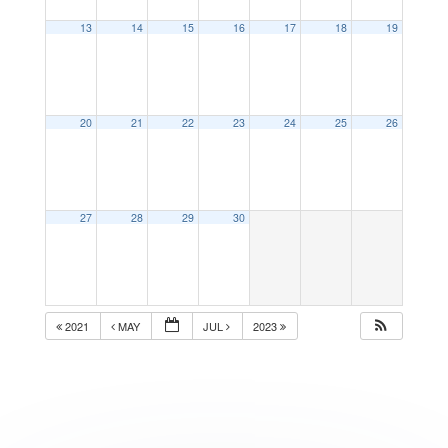
13
14
15
16
17
18
19
20
21
22
23
24
25
26
27
28
29
30
2021
MAY
JUL
2023