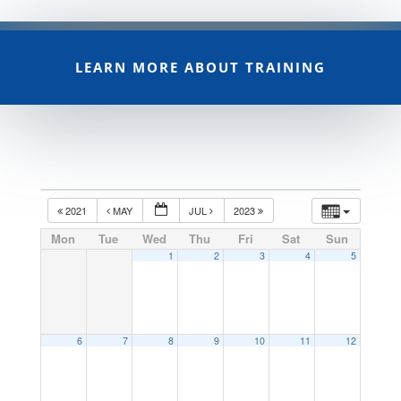
LEARN MORE ABOUT TRAINING
2021
MAY
JUL
2023
Mon
Tue
Wed
Thu
Fri
Sat
Sun
1
2
3
4
5
6
7
8
9
10
11
12