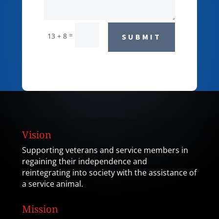
=
13 + 8
SUBMIT
Vision
Supporting veterans and service members in
regaining their independence and
reintegrating into society with the assistance of
a service animal.
Mission