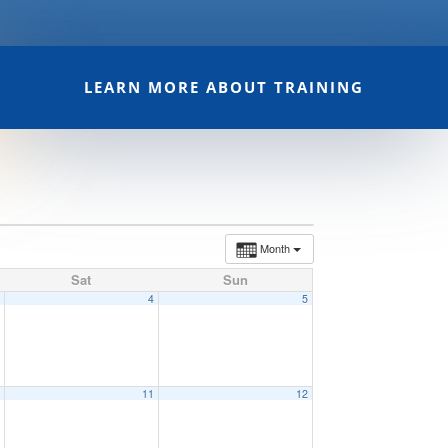
LEARN MORE ABOUT TRAINING
Month
Sat
Sun
3
4
5
0
11
12