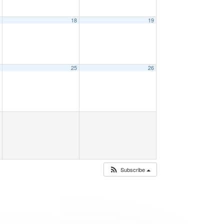
7
18
19
4
25
26
Subscribe