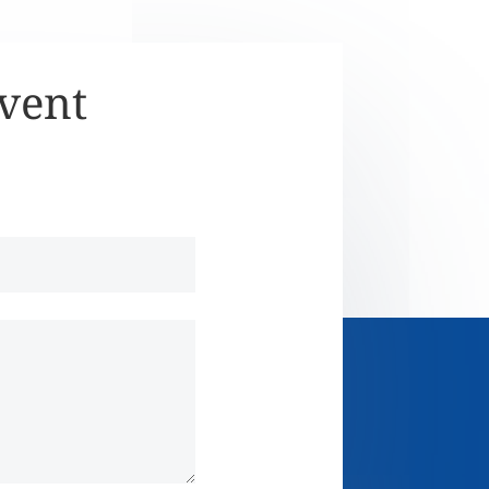
Event