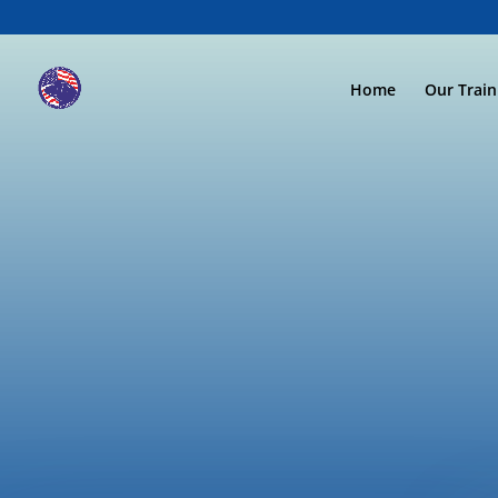
Home
Our Trai