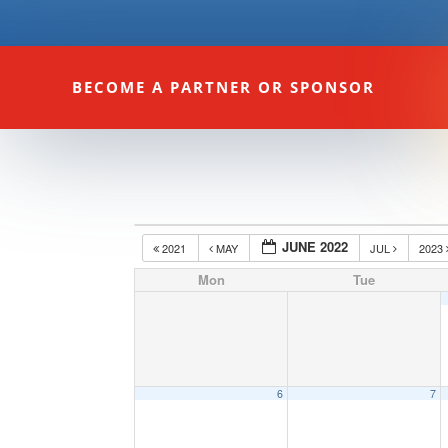
BECOME A PARTNER OR SPONSOR
JUNE 2022
2021
MAY
JUL
2023
Mon
Tue
6
7