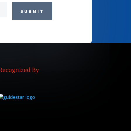
SUBMIT
Recognized By