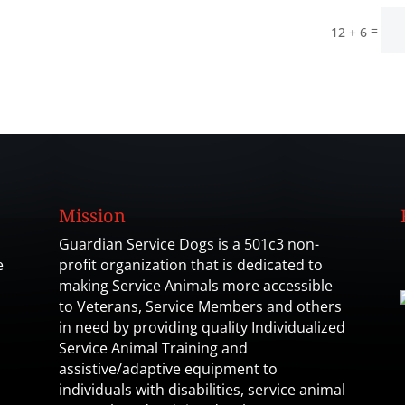
=
12 + 6
Mission
Guardian Service Dogs is a 501c3 non-
e
profit organization that is dedicated to
making Service Animals more accessible
to Veterans, Service Members and others
in need by providing quality Individualized
Service Animal Training and
assistive/adaptive equipment to
individuals with disabilities, service animal