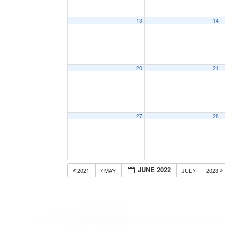
13
14
20
21
27
28
JUNE 2022
2021
MAY
JUL
2023