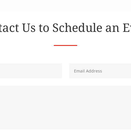
act Us to Schedule an 