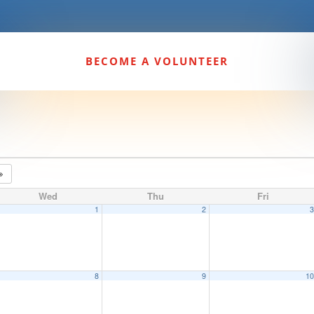
BECOME A VOLUNTEER
Wed
Thu
Fri
1
2
8
9
1