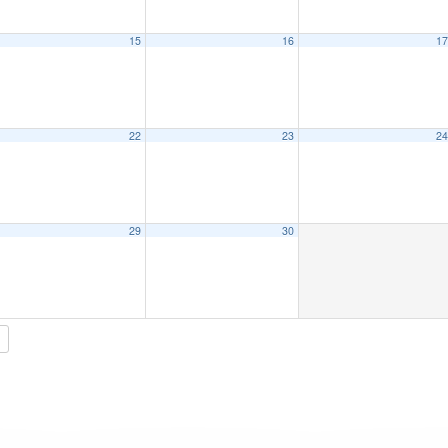
15
16
1
22
23
2
29
30