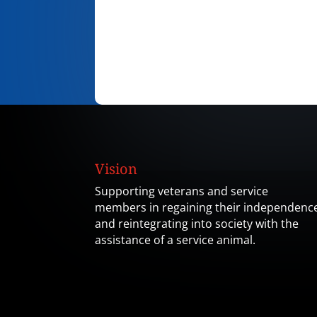
Vision
Supporting veterans and service
members in regaining their independenc
and reintegrating into society with the
assistance of a service animal.