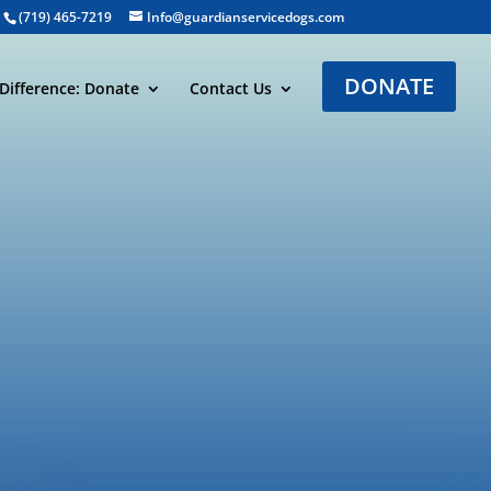
(719) 465-7219
Info@guardianservicedogs.com
DONATE
Difference: Donate
Contact Us