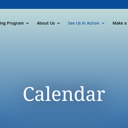
ning Program
About Us
See Us In Action
Make a 
Calendar