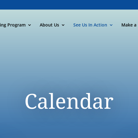
ning Program
About Us
See Us In Action
Make a 
Calendar