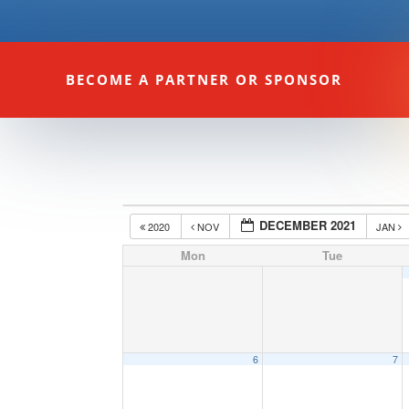
BECOME A PARTNER OR SPONSOR
DECEMBER 2021
2020
NOV
JAN
Mon
Tue
6
7