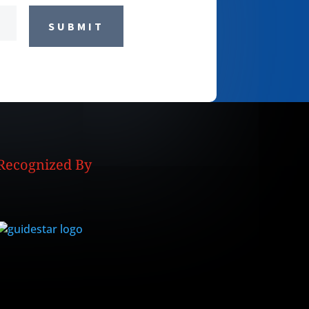
SUBMIT
Recognized By