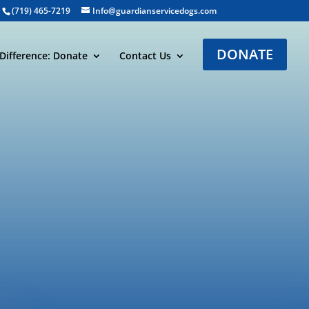
(719) 465-7219
Info@guardianservicedogs.com
DONATE
Difference: Donate
Contact Us