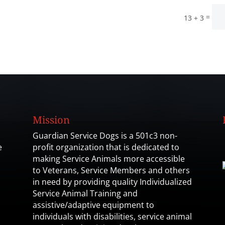
=
13 + 3
Mission
Guardian Service Dogs is a 501c3 non-
e
profit organization that is dedicated to
making Service Animals more accessible
to Veterans, Service Members and others
in need by providing quality Individualized
Service Animal Training and
assistive/adaptive equipment to
individuals with disabilities, service animal