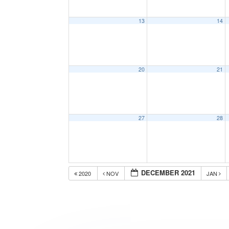
13
14
20
21
27
28
DECEMBER 2021
2020
NOV
JAN