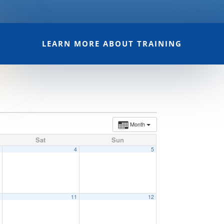
LEARN MORE ABOUT TRAINING
Month
Sat
Sun
3
4
5
0
11
12