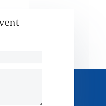
Event