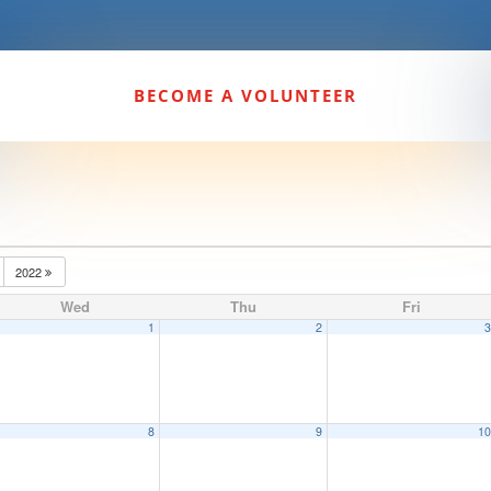
BECOME A VOLUNTEER
2022
Wed
Thu
Fri
1
2
8
9
1