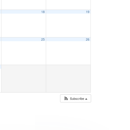
7
18
19
4
25
26
1
Subscribe