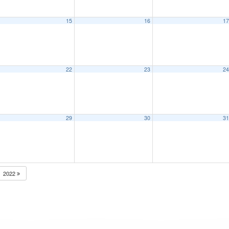
15
16
1
22
23
2
29
30
3
2022