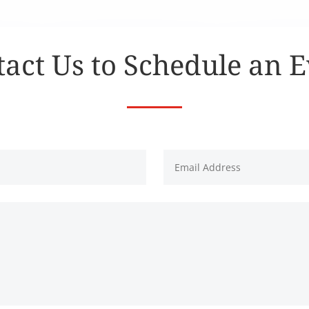
act Us to Schedule an 