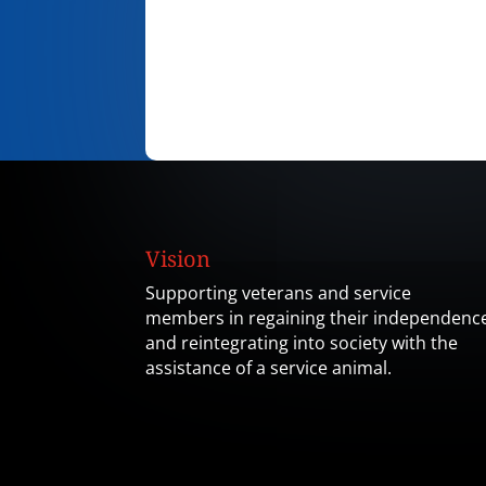
Vision
Supporting veterans and service
members in regaining their independenc
and reintegrating into society with the
assistance of a service animal.