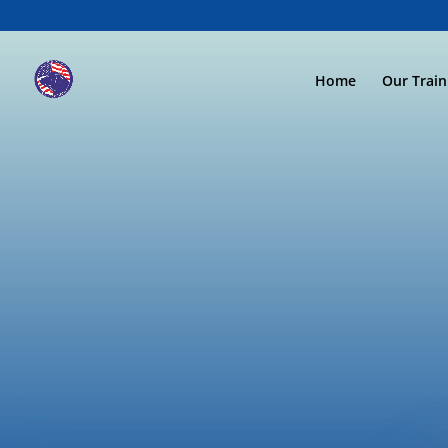
Home
Our Trai