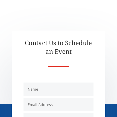
Contact Us to Schedule
an Event