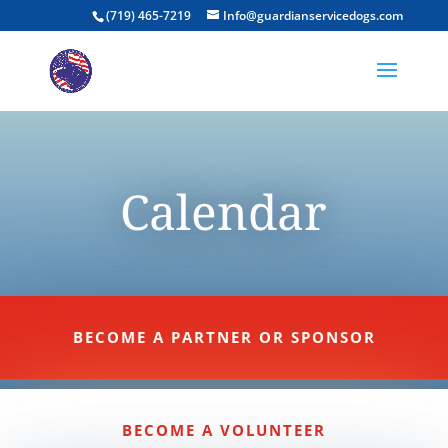
(719) 465-7219
Info@guardianservicedogs.com
Calendar
BECOME A PARTNER OR SPONSOR
BECOME A VOLUNTEER