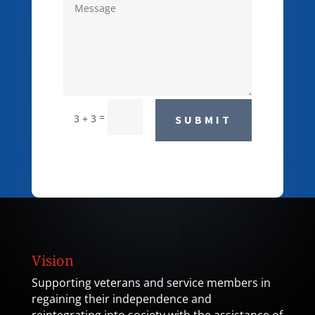
=
3 + 3
SUBMIT
Vision
Supporting veterans and service members in
regaining their independence and