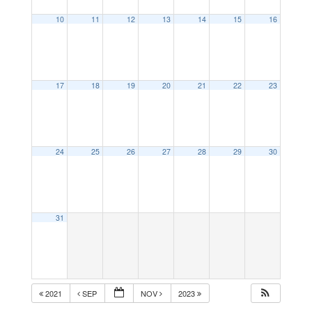
10
11
12
13
14
15
16
17
18
19
20
21
22
23
24
25
26
27
28
29
30
31
2021
SEP
NOV
2023