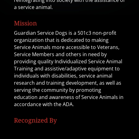
reintegrating into society with the assistance of
a service animal.
Mission
Guardian Service Dogs is a 501c3 non-profit
organization that is dedicated to making
Service Animals more accessible to Veterans,
Service Members and others in need by
providing quality Individualized Service Animal
Training and assistive/adaptive equipment to
individuals with disabilities, service animal
research and training development, as well as
serving the community by promoting
education and awareness of Service Animals in
accordance with the ADA.
Recognized By