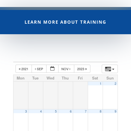
LEARN MORE ABOUT TRAINING
2021
SEP
NOV
2023
Mon
Tue
Wed
Thu
Fri
Sat
Sun
1
2
3
4
5
6
7
8
9