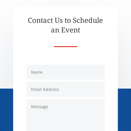
Contact Us to Schedule
an Event