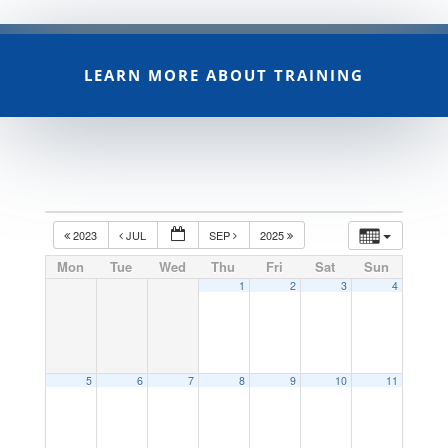
LEARN MORE ABOUT TRAINING
2023
JUL
SEP
2025
Mon
Tue
Wed
Thu
Fri
Sat
Sun
1
2
3
4
5
6
7
8
9
10
11