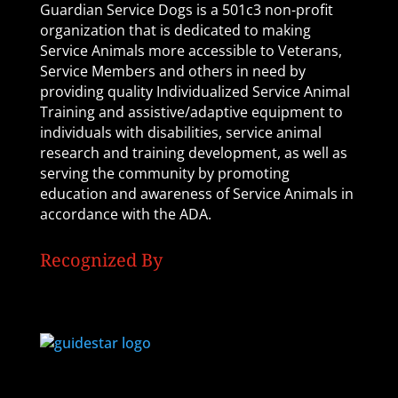
Guardian Service Dogs is a 501c3 non-profit
organization that is dedicated to making
Service Animals more accessible to Veterans,
Service Members and others in need by
providing quality Individualized Service Animal
Training and assistive/adaptive equipment to
individuals with disabilities, service animal
research and training development, as well as
serving the community by promoting
education and awareness of Service Animals in
accordance with the ADA.
Recognized By