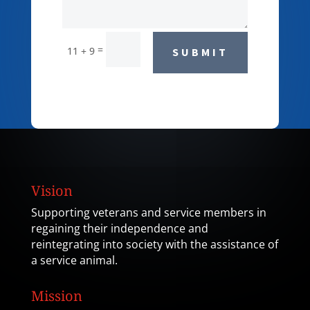
=
11 + 9
SUBMIT
Vision
Supporting veterans and service members in
regaining their independence and
reintegrating into society with the assistance of
a service animal.
Mission