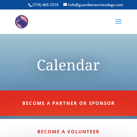
(719) 465-7219
Info@guardianservicedogs.com
Calendar
BECOME A PARTNER OR SPONSOR
BECOME A VOLUNTEER