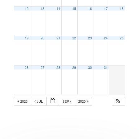
12
13
14
15
16
17
18
19
20
21
22
23
24
25
26
27
28
29
30
31
2023
JUL
SEP
2025