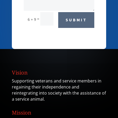
=
6 + 9
SUBMIT
Vision
Supporting veterans and service members in
regaining their independence and
reintegrating into society with the assistance of
a service animal.
Mission