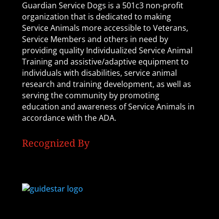
Guardian Service Dogs is a 501c3 non-profit
organization that is dedicated to making
Service Animals more accessible to Veterans,
Service Members and others in need by
providing quality Individualized Service Animal
Training and assistive/adaptive equipment to
individuals with disabilities, service animal
research and training development, as well as
serving the community by promoting
education and awareness of Service Animals in
accordance with the ADA.
Recognized By