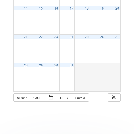
14
15
16
17
18
19
20
21
22
23
24
25
26
27
28
29
30
31
2022
JUL
SEP
2024