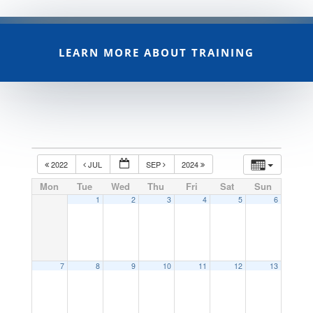
LEARN MORE ABOUT TRAINING
2022
JUL
SEP
2024
Mon
Tue
Wed
Thu
Fri
Sat
Sun
1
2
3
4
5
6
7
8
9
10
11
12
13