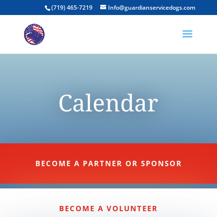
(719) 465-7219
Info@guardianservicedogs.com
Calendar
BECOME A PARTNER OR SPONSOR
BECOME A VOLUNTEER