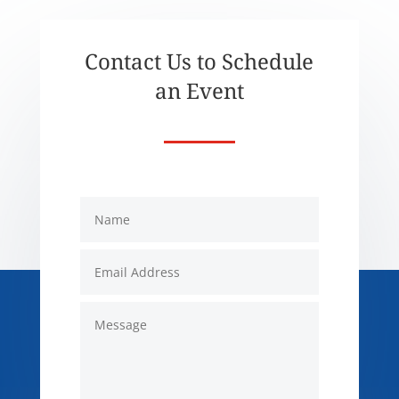
Contact Us to Schedule
an Event