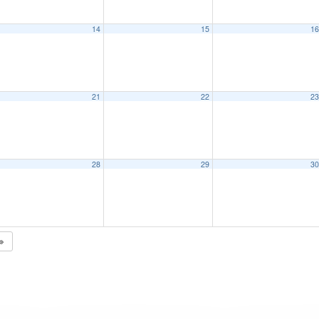
14
15
1
21
22
2
28
29
3