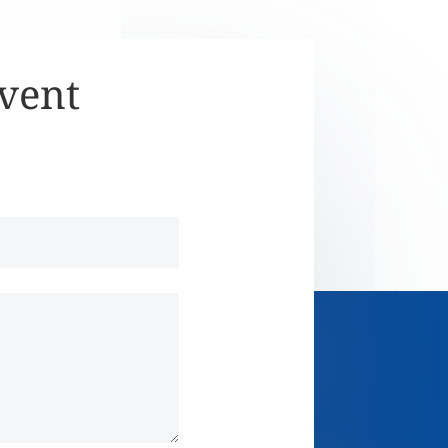
Event