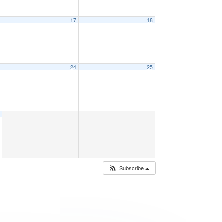
6
17
18
3
24
25
0
Subscribe