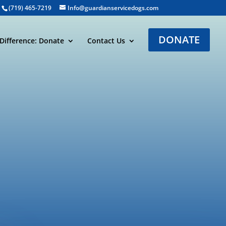
(719) 465-7219
Info@guardianservicedogs.com
DONATE
Difference: Donate
Contact Us