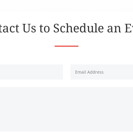
act Us to Schedule an 