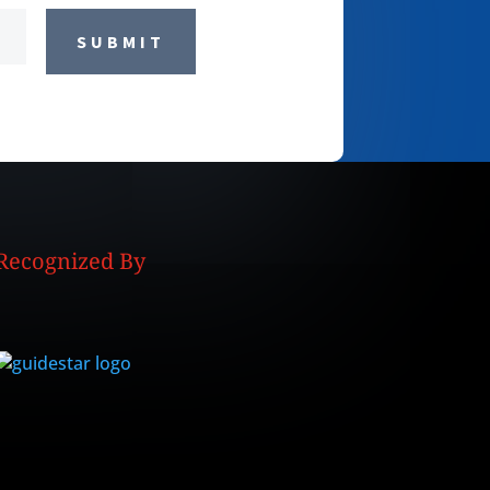
SUBMIT
Recognized By