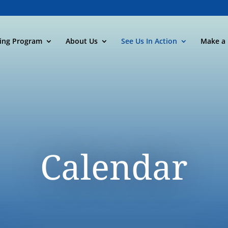
ning Program
About Us
See Us In Action
Make a 
Calendar