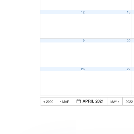
12
13
19
20
26
27
APRIL 2021
2020
MAR
MAY
2022