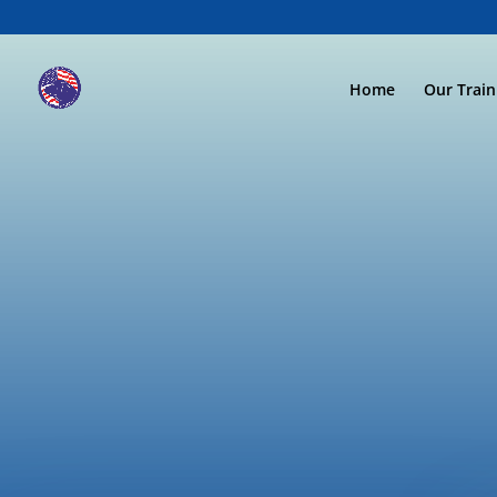
Home
Our Trai