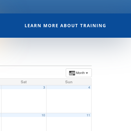
LEARN MORE ABOUT TRAINING
Month
Sat
Sun
2
3
4
9
10
11