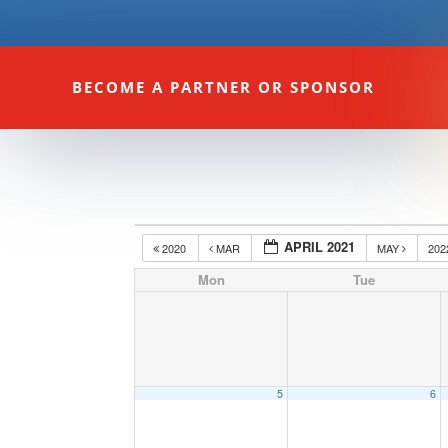
BECOME A PARTNER OR SPONSOR
APRIL 2021
2020
MAR
MAY
20
Mon
Tue
5
6