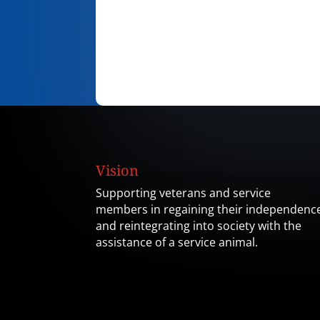
Vision
Supporting veterans and service
members in regaining their independenc
and reintegrating into society with the
assistance of a service animal.