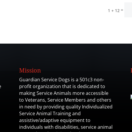
=
1 + 12
Mission
Guardian Service Dogs is a 501c3 non-
e
profit organization that is dedicated to
making Service Animals more accessible
to Veterans, Service Members and others
in need by providing quality Individualized
Service Animal Training and
assistive/adaptive equipment to
individuals with disabilities, service animal