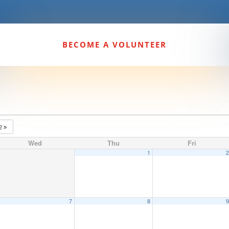
BECOME A VOLUNTEER
22
Wed
Thu
Fri
1
7
8