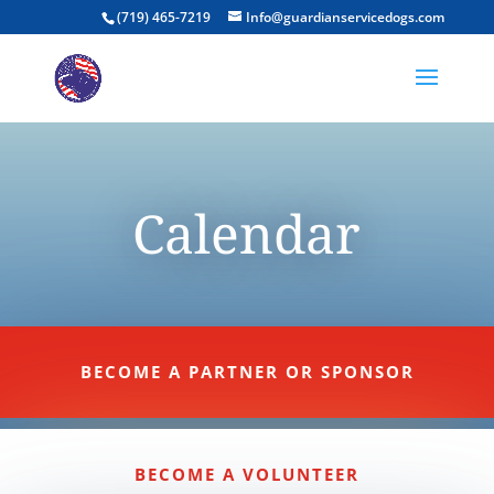
(719) 465-7219
Info@guardianservicedogs.com
Calendar
BECOME A PARTNER OR SPONSOR
BECOME A VOLUNTEER