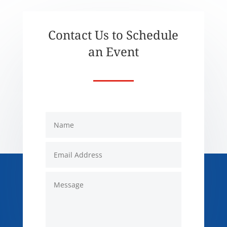
Contact Us to Schedule
an Event