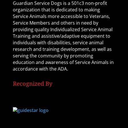
Guardian Service Dogs is a 501c3 non-profit
organization that is dedicated to making
Service Animals more accessible to Veterans,
Service Members and others in need by
providing quality Individualized Service Animal
Training and assistive/adaptive equipment to
individuals with disabilities, service animal
research and training development, as well as
serving the community by promoting
education and awareness of Service Animals in
accordance with the ADA.
Recognized By