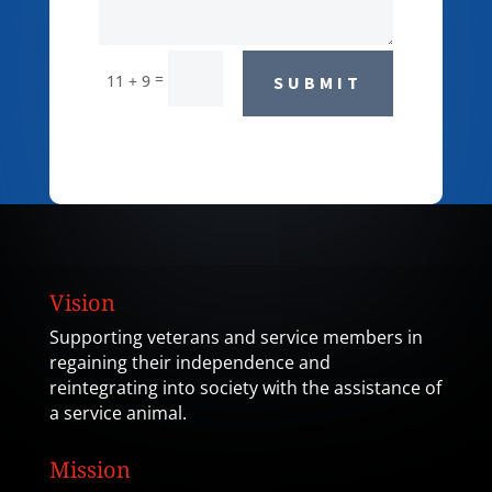
=
11 + 9
SUBMIT
Vision
Supporting veterans and service members in
regaining their independence and
reintegrating into society with the assistance of
a service animal.
Mission