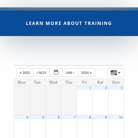
LEARN MORE ABOUT TRAINING
2022
NOV
JAN
2024
Mon
Tue
Wed
Thu
Fri
Sat
Sun
1
2
3
4
5
6
7
8
9
10