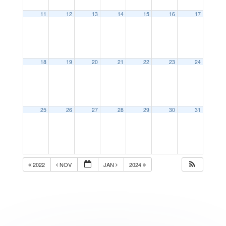
11
12
13
14
15
16
17
18
19
20
21
22
23
24
25
26
27
28
29
30
31
2022
NOV
JAN
2024