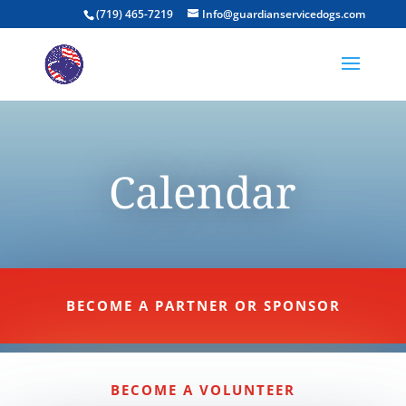
(719) 465-7219
Info@guardianservicedogs.com
Calendar
BECOME A PARTNER OR SPONSOR
BECOME A VOLUNTEER