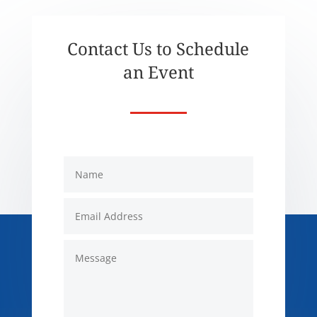
Contact Us to Schedule
an Event