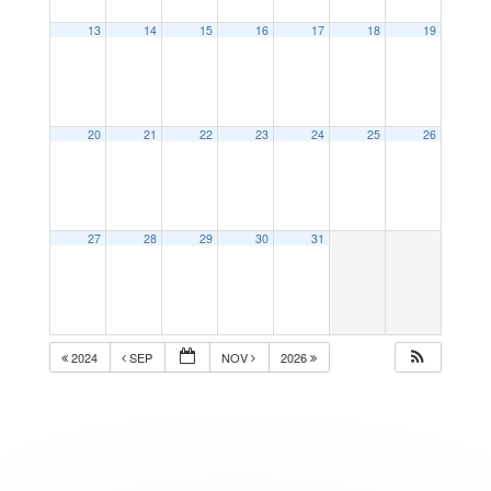
13
14
15
16
17
18
19
20
21
22
23
24
25
26
27
28
29
30
31
2024
SEP
NOV
2026