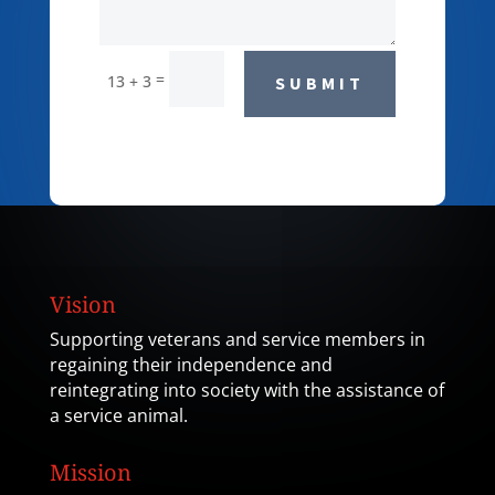
=
13 + 3
SUBMIT
Vision
Supporting veterans and service members in
regaining their independence and
reintegrating into society with the assistance of
a service animal.
Mission