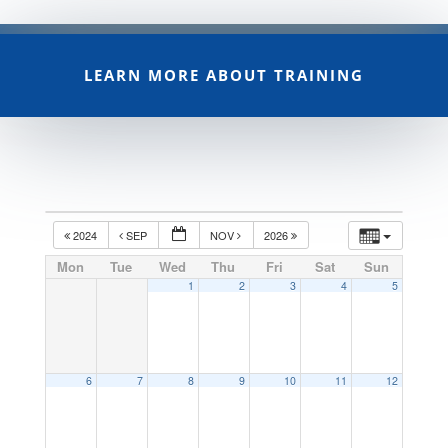
LEARN MORE ABOUT TRAINING
2024
SEP
NOV
2026
Mon
Tue
Wed
Thu
Fri
Sat
Sun
1
2
3
4
5
6
7
8
9
10
11
12