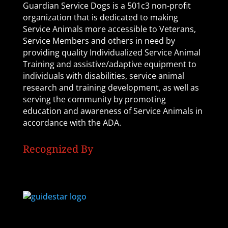
Guardian Service Dogs is a 501c3 non-profit
organization that is dedicated to making
Service Animals more accessible to Veterans,
Service Members and others in need by
providing quality Individualized Service Animal
Training and assistive/adaptive equipment to
individuals with disabilities, service animal
research and training development, as well as
serving the community by promoting
education and awareness of Service Animals in
accordance with the ADA.
Recognized By