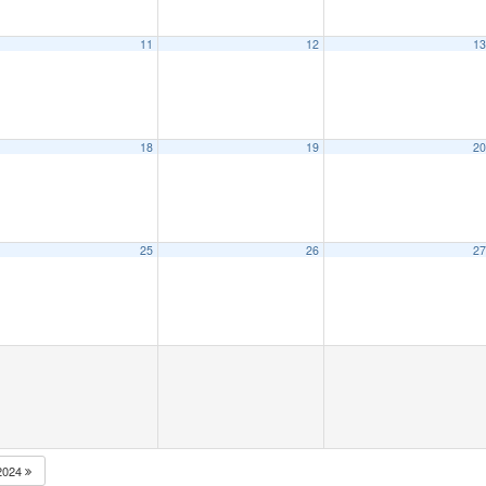
11
12
1
18
19
2
25
26
2
2024