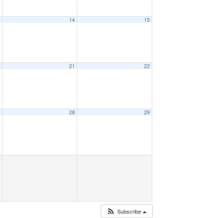
3
14
15
0
21
22
7
28
29
Subscribe