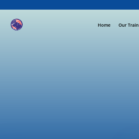
Home
Our Trai