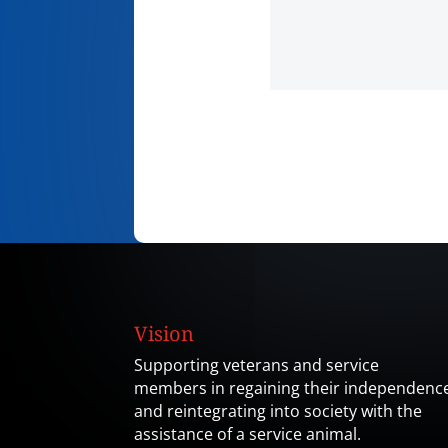
Vision
Supporting veterans and service
members in regaining their independenc
and reintegrating into society with the
assistance of a service animal.