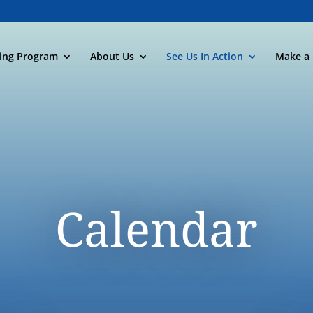
ning Program
About Us
See Us In Action
Make a 
Calendar