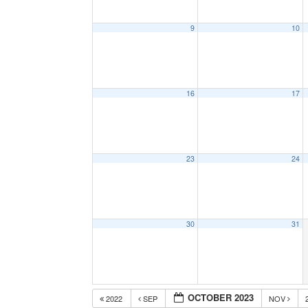
9
10
16
17
23
24
30
31
OCTOBER 2023
2022
SEP
NOV