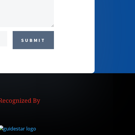
SUBMIT
Recognized By