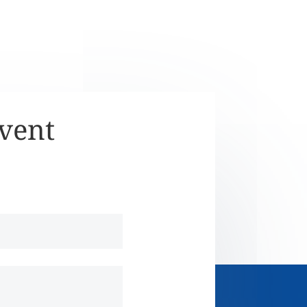
Event