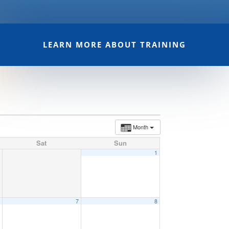
LEARN MORE ABOUT TRAINING
Month
Sat
Sun
1
6
7
8