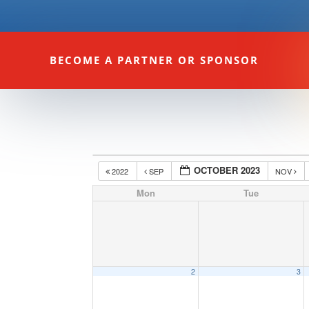
BECOME A PARTNER OR SPONSOR
OCTOBER 2023
2022
SEP
NOV
Mon
Tue
2
3