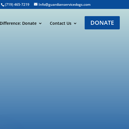
(719) 465-7219
Info@guardianservicedogs.com
DONATE
Difference: Donate
Contact Us