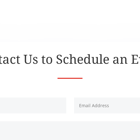
act Us to Schedule an 