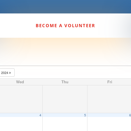
BECOME A VOLUNTEER
2024
Wed
Thu
Fri
4
5