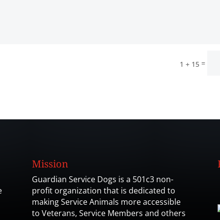
=
1 + 15
Mission
Guardian Service Dogs is a 501c3 non-
e
profit organization that is dedicated to
making Service Animals more accessible
to Veterans, Service Members and others