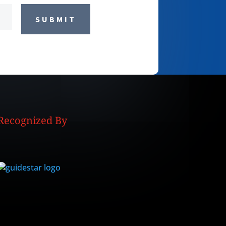
SUBMIT
Recognized By