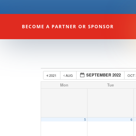
BECOME A PARTNER OR SPONSOR
SEPTEMBER 2022
2021
AUG
OCT
Mon
Tue
5
6