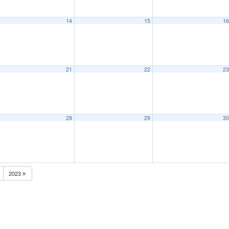
14
15
1
21
22
2
28
29
3
2023