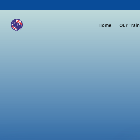
Home
Our Trai