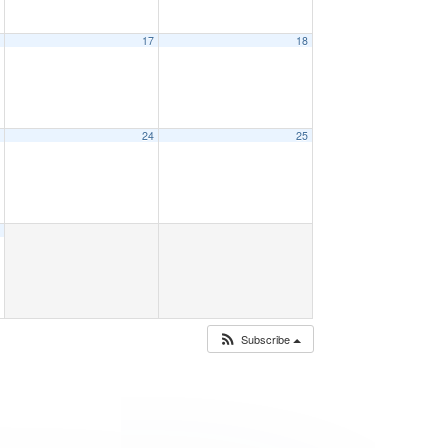
6
17
18
3
24
25
0
Subscribe