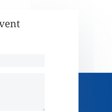
Event