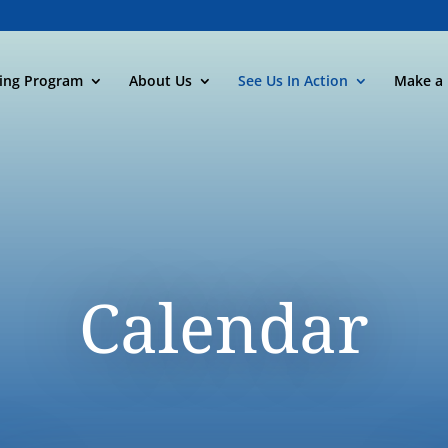
ning Program
About Us
See Us In Action
Make a 
Calendar