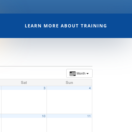
LEARN MORE ABOUT TRAINING
Month
Sat
Sun
2
3
4
9
10
11