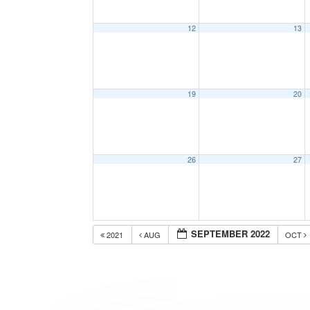
12
13
19
20
26
27
SEPTEMBER 2022
2021
AUG
OCT