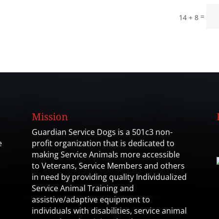
=
14 + 8
Mission
Guardian Service Dogs is a 501c3 non-
e
profit organization that is dedicated to
making Service Animals more accessible
to Veterans, Service Members and others
in need by providing quality Individualized
Service Animal Training and
assistive/adaptive equipment to
individuals with disabilities, service animal