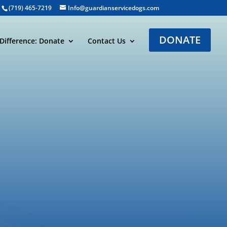
(719) 465-7219
Info@guardianservicedogs.com
DONATE
Difference: Donate
Contact Us