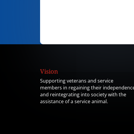
Vision
Supporting veterans and service
members in regaining their independenc
and reintegrating into society with the
assistance of a service animal.