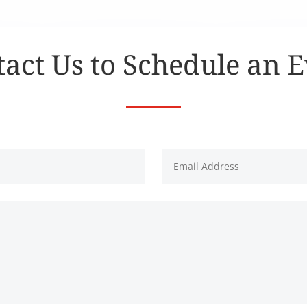
act Us to Schedule an 