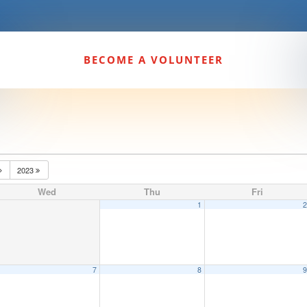
BECOME A VOLUNTEER
2023
Wed
Thu
Fri
1
7
8