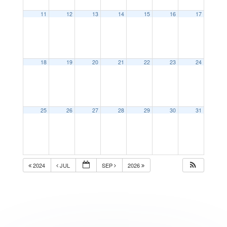
11
12
13
14
15
16
17
18
19
20
21
22
23
24
25
26
27
28
29
30
31
2024
JUL
SEP
2026