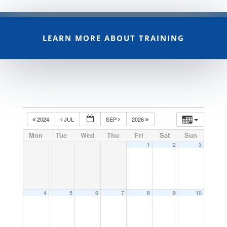
LEARN MORE ABOUT TRAINING
2024
JUL
SEP
2026
Mon
Tue
Wed
Thu
Fri
Sat
Sun
1
2
3
4
5
6
7
8
9
10