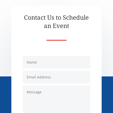
Contact Us to Schedule
an Event