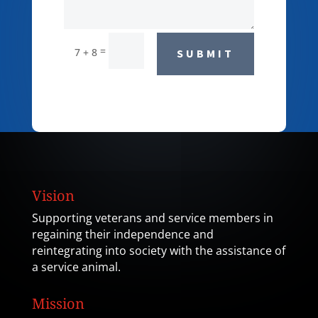
=
7 + 8
SUBMIT
Vision
Supporting veterans and service members in
regaining their independence and
reintegrating into society with the assistance of
a service animal.
Mission