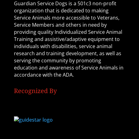
Guardian Service Dogs is a 501c3 non-profit
organization that is dedicated to making
Service Animals more accessible to Veterans,
Service Members and others in need by
providing quality Individualized Service Animal
Training and assistive/adaptive equipment to
individuals with disabilities, service animal
research and training development, as well as
serving the community by promoting
education and awareness of Service Animals in
accordance with the ADA.
Recognized By