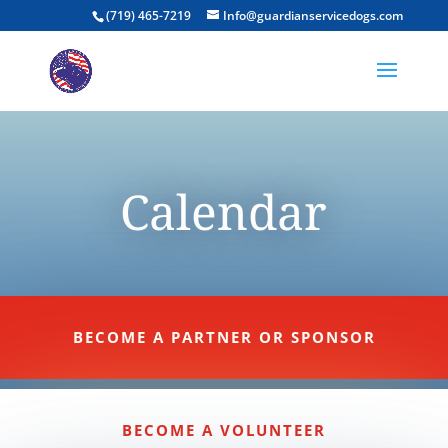
(719) 465-7219
Info@guardianservicedogs.com
Calendar
BECOME A PARTNER OR SPONSOR
BECOME A VOLUNTEER