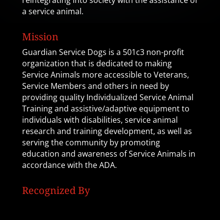
reintegrating into society with the assistance of
a service animal.
Mission
Guardian Service Dogs is a 501c3 non-profit
organization that is dedicated to making
Service Animals more accessible to Veterans,
Service Members and others in need by
providing quality Individualized Service Animal
Training and assistive/adaptive equipment to
individuals with disabilities, service animal
research and training development, as well as
serving the community by promoting
education and awareness of Service Animals in
accordance with the ADA.
Recognized By