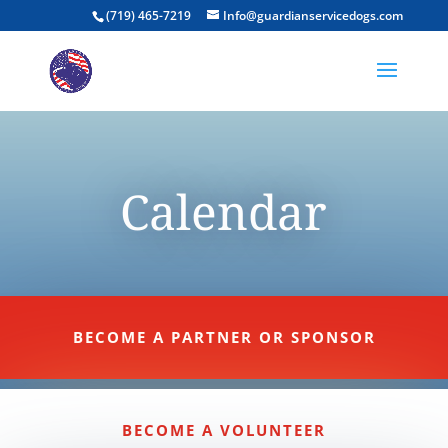
(719) 465-7219
Info@guardianservicedogs.com
Calendar
BECOME A PARTNER OR SPONSOR
BECOME A VOLUNTEER