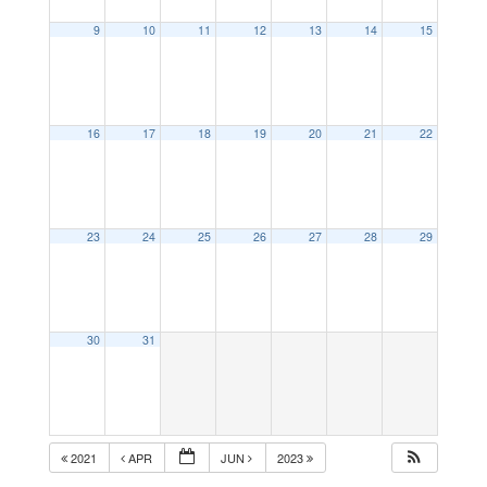
9
10
11
12
13
14
15
16
17
18
19
20
21
22
23
24
25
26
27
28
29
30
31
2021
APR
JUN
2023