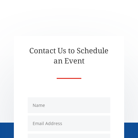
Contact Us to Schedule
an Event