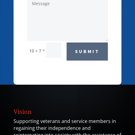
=
10 + 7
SUBMIT
Vision
Supporting veterans and service members in
regaining their independence and