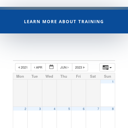
LEARN MORE ABOUT TRAINING
2021
APR
JUN
2023
Mon
Tue
Wed
Thu
Fri
Sat
Sun
1
2
3
4
5
6
7
8