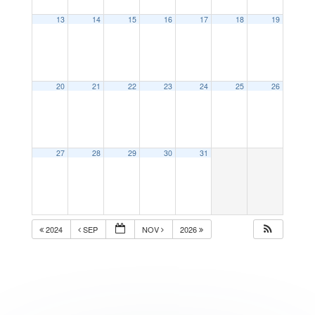
13
14
15
16
17
18
19
20
21
22
23
24
25
26
27
28
29
30
31
2024
SEP
NOV
2026