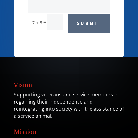
=
7 + 5
SUBMIT
Vision
Supporting veterans and service members in
regaining their independence and
reintegrating into society with the assistance of
a service animal.
Mission