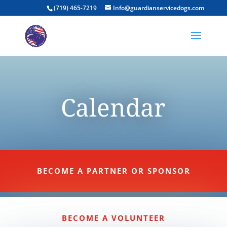
(719) 465-7219
Info@guardianservicedogs.com
Calendar
BECOME A PARTNER OR SPONSOR
BECOME A VOLUNTEER