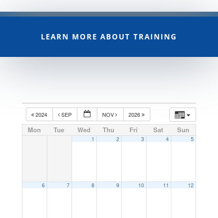
LEARN MORE ABOUT TRAINING
2024
SEP
NOV
2026
Mon
Tue
Wed
Thu
Fri
Sat
Sun
1
2
3
4
5
6
7
8
9
10
11
12