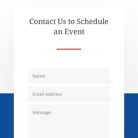
Contact Us to Schedule
an Event