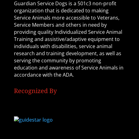
Guardian Service Dogs is a 501c3 non-profit
organization that is dedicated to making
Service Animals more accessible to Veterans,
Service Members and others in need by
providing quality Individualized Service Animal
Training and assistive/adaptive equipment to
individuals with disabilities, service animal
research and training development, as well as
serving the community by promoting
education and awareness of Service Animals in
accordance with the ADA.
Recognized By