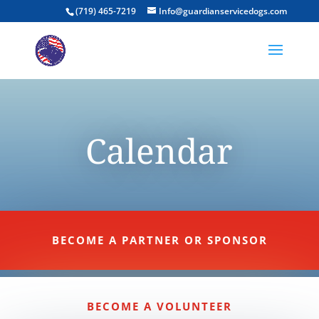
(719) 465-7219
Info@guardianservicedogs.com
Calendar
BECOME A PARTNER OR SPONSOR
BECOME A VOLUNTEER