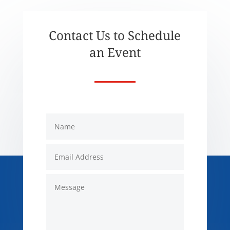
Contact Us to Schedule
an Event