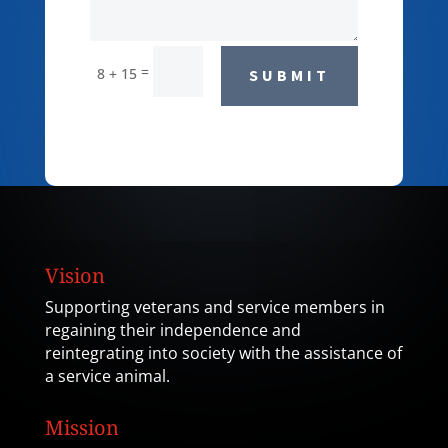
=
8 + 15
SUBMIT
Vision
Supporting veterans and service members in
regaining their independence and
reintegrating into society with the assistance of
a service animal.
Mission