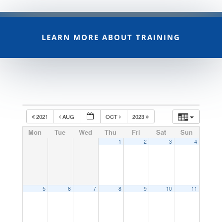
LEARN MORE ABOUT TRAINING
2021
AUG
OCT
2023
Mon
Tue
Wed
Thu
Fri
Sat
Sun
1
2
3
4
5
6
7
8
9
10
11