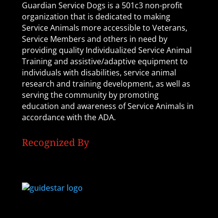
Guardian Service Dogs is a 501c3 non-profit
organization that is dedicated to making
Service Animals more accessible to Veterans,
Service Members and others in need by
providing quality Individualized Service Animal
Training and assistive/adaptive equipment to
individuals with disabilities, service animal
research and training development, as well as
serving the community by promoting
education and awareness of Service Animals in
accordance with the ADA.
Recognized By