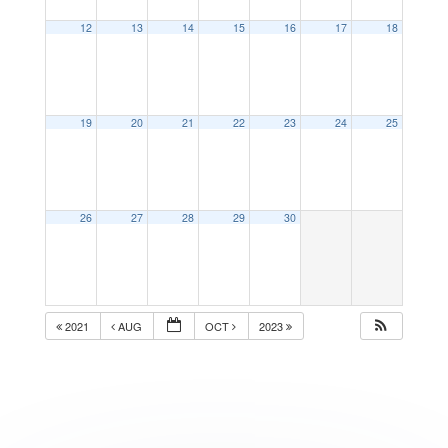
12
13
14
15
16
17
18
19
20
21
22
23
24
25
26
27
28
29
30
2021
AUG
OCT
2023