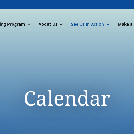
ning Program
About Us
See Us In Action
Make a 
Calendar