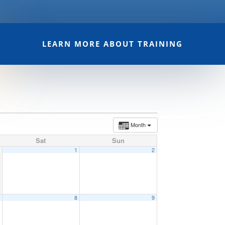
LEARN MORE ABOUT TRAINING
Month
Sat
Sun
1
2
7
8
9