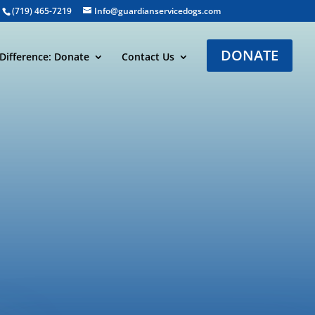
(719) 465-7219
Info@guardianservicedogs.com
DONATE
Difference: Donate
Contact Us