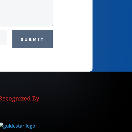
SUBMIT
Recognized By