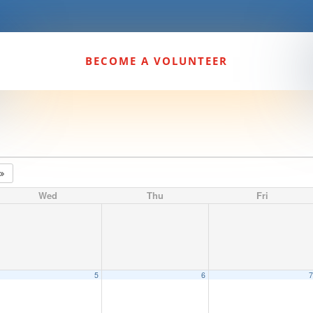
BECOME A VOLUNTEER
4
Wed
Thu
Fri
5
6