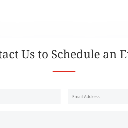
act Us to Schedule an 