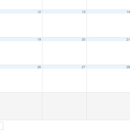
12
13
1
19
20
2
26
27
2