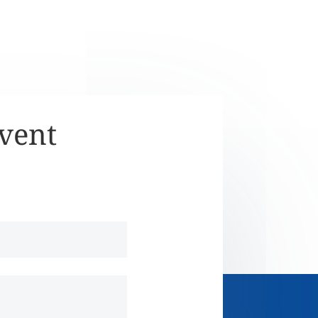
Event