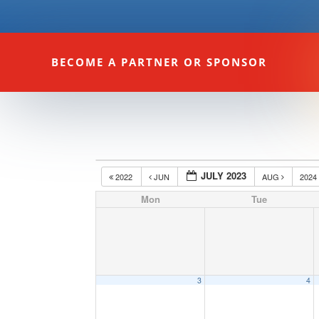
BECOME A PARTNER OR SPONSOR
JULY 2023
2022
JUN
AUG
202
Mon
Tue
3
4