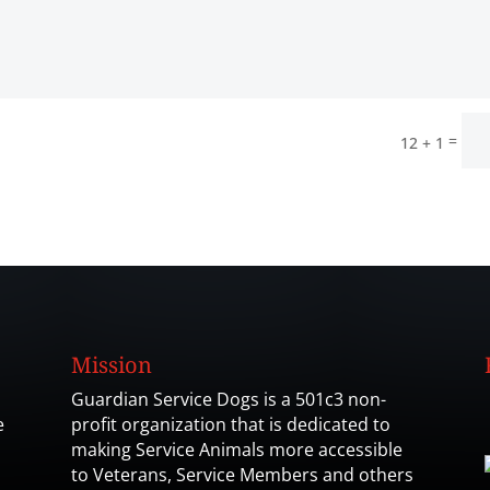
=
12 + 1
Mission
Guardian Service Dogs is a 501c3 non-
e
profit organization that is dedicated to
making Service Animals more accessible
to Veterans, Service Members and others