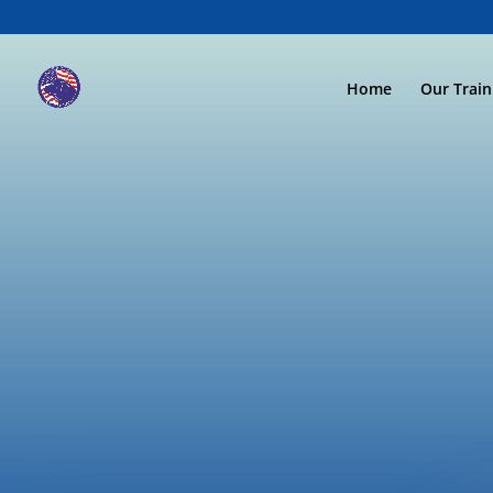
Home
Our Trai