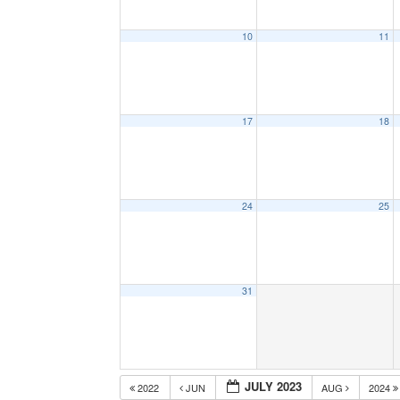
10
11
17
18
24
25
31
JULY 2023
2022
JUN
AUG
2024