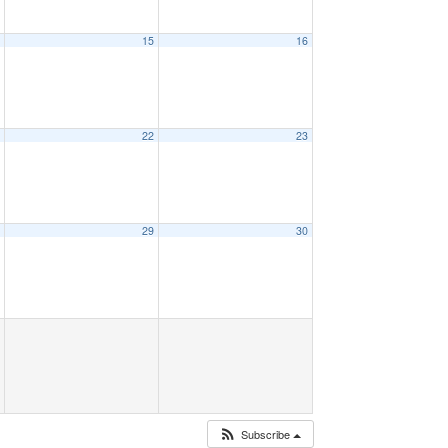
4
15
16
1
22
23
8
29
30
Subscribe