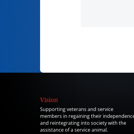
Vision
Supporting veterans and service
members in regaining their independenc
and reintegrating into society with the
assistance of a service animal.