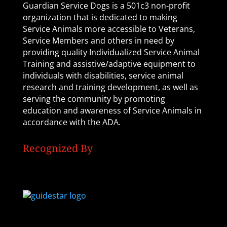
Guardian Service Dogs is a 501c3 non-profit
organization that is dedicated to making
Service Animals more accessible to Veterans,
Service Members and others in need by
providing quality Individualized Service Animal
Training and assistive/adaptive equipment to
individuals with disabilities, service animal
research and training development, as well as
serving the community by promoting
education and awareness of Service Animals in
accordance with the ADA.
Recognized By