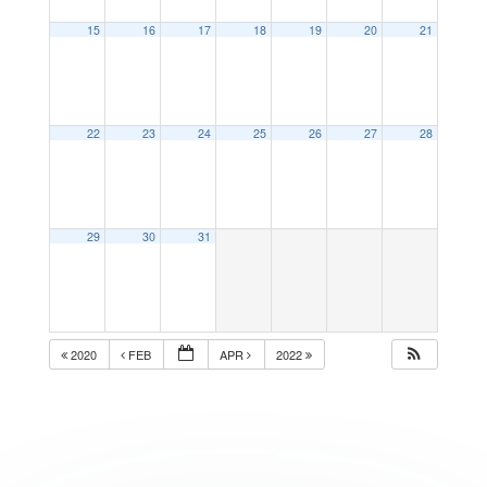
15
16
17
18
19
20
21
22
23
24
25
26
27
28
29
30
31
2020
FEB
APR
2022