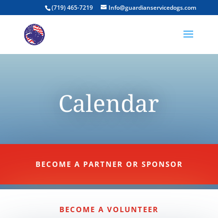
(719) 465-7219
Info@guardianservicedogs.com
Calendar
BECOME A PARTNER OR SPONSOR
BECOME A VOLUNTEER