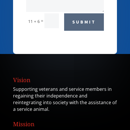
=
11 + 6
SUBMIT
Vision
Supporting veterans and service members in
regaining their independence and
reintegrating into society with the assistance of
a service animal.
Mission