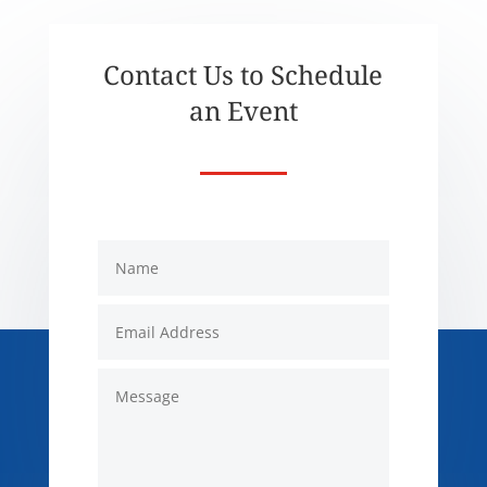
Contact Us to Schedule
an Event