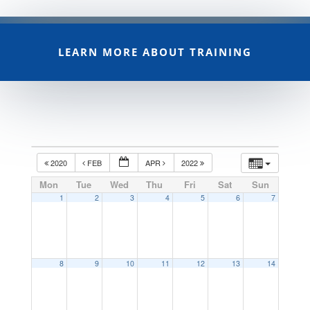
LEARN MORE ABOUT TRAINING
2020
FEB
APR
2022
Mon
Tue
Wed
Thu
Fri
Sat
Sun
1
2
3
4
5
6
7
8
9
10
11
12
13
14