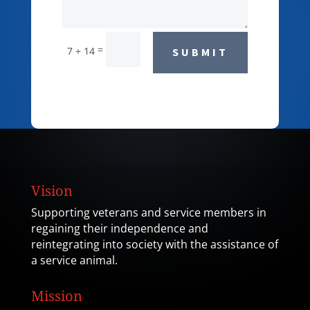
=
7 + 14
SUBMIT
Vision
Supporting veterans and service members in
regaining their independence and
reintegrating into society with the assistance of
a service animal.
Mission