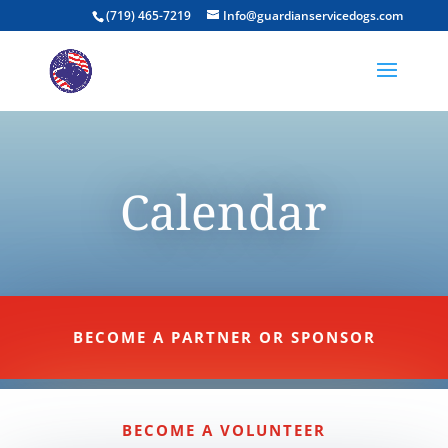
(719) 465-7219
Info@guardianservicedogs.com
Calendar
BECOME A PARTNER OR SPONSOR
BECOME A VOLUNTEER