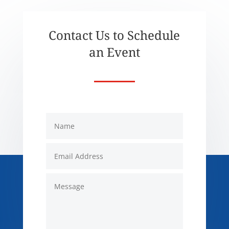
Contact Us to Schedule
an Event