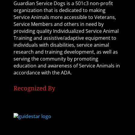
Guardian Service Dogs is a 501c3 non-profit
organization that is dedicated to making
Service Animals more accessible to Veterans,
Service Members and others in need by
providing quality Individualized Service Animal
Training and assistive/adaptive equipment to
individuals with disabilities, service animal
research and training development, as well as
serving the community by promoting
education and awareness of Service Animals in
accordance with the ADA.
Recognized By