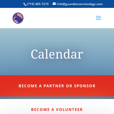
(719) 465-7219
Info@guardianservicedogs.com
Calendar
BECOME A PARTNER OR SPONSOR
BECOME A VOLUNTEER