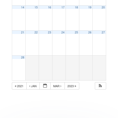
14
15
16
17
18
19
20
21
22
23
24
25
26
27
28
2021
JAN
MAR
2023