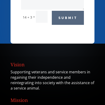
=
14 + 3
SUBMIT
Vision
Supporting veterans and service members in
regaining their independence and
reintegrating into society with the assistance of
a service animal.
Mission