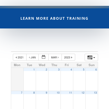
LEARN MORE ABOUT TRAINING
2021
JAN
MAR
2023
Mon
Tue
Wed
Thu
Fri
Sat
Sun
1
2
3
4
5
6
7
8
9
10
11
12
13