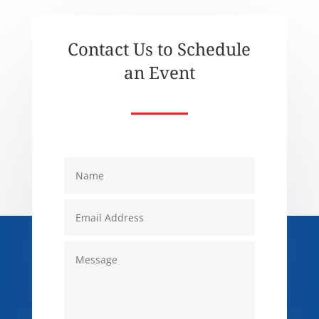
Contact Us to Schedule
an Event