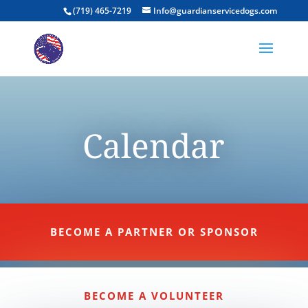
(719) 465-7219
Info@guardianservicedogs.com
Calendar
BECOME A PARTNER OR SPONSOR
BECOME A VOLUNTEER