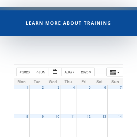
LEARN MORE ABOUT TRAINING
2023
JUN
AUG
2025
Mon
Tue
Wed
Thu
Fri
Sat
Sun
1
2
3
4
5
6
7
8
9
10
11
12
13
14