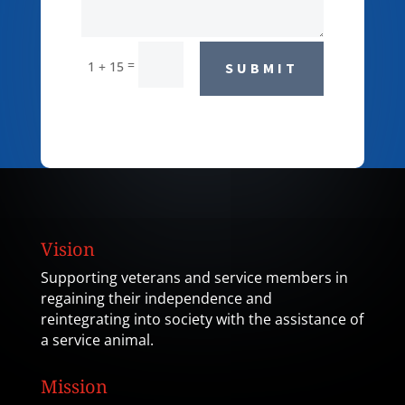
=
1 + 15
SUBMIT
Vision
Supporting veterans and service members in
regaining their independence and
reintegrating into society with the assistance of
a service animal.
Mission