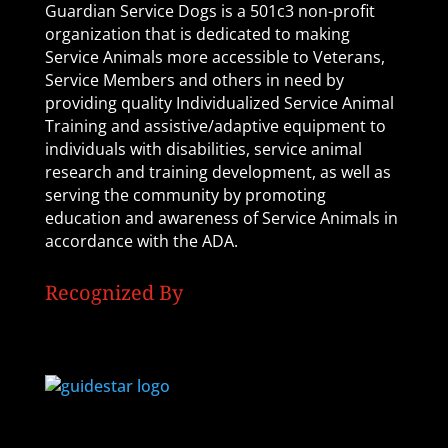
Guardian Service Dogs is a 501c3 non-profit
organization that is dedicated to making
Service Animals more accessible to Veterans,
Service Members and others in need by
providing quality Individualized Service Animal
Training and assistive/adaptive equipment to
individuals with disabilities, service animal
research and training development, as well as
serving the community by promoting
education and awareness of Service Animals in
accordance with the ADA.
Recognized By