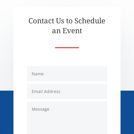
Contact Us to Schedule
an Event