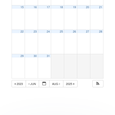
15
16
17
18
19
20
21
22
23
24
25
26
27
28
29
30
31
2023
JUN
AUG
2025