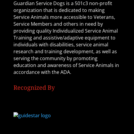
Guardian Service Dogs is a 501c3 non-profit
organization that is dedicated to making
Service Animals more accessible to Veterans,
Service Members and others in need by
providing quality Individualized Service Animal
Training and assistive/adaptive equipment to
individuals with disabilities, service animal
research and training development, as well as
serving the community by promoting
education and awareness of Service Animals in
accordance with the ADA.
Recognized By