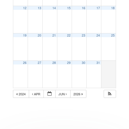
12
13
14
15
16
17
18
19
20
21
22
23
24
25
26
27
28
29
30
31
2024
APR
JUN
2026