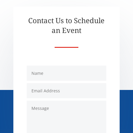
Contact Us to Schedule
an Event