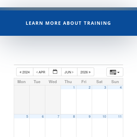
LEARN MORE ABOUT TRAINING
2024
APR
JUN
2026
Mon
Tue
Wed
Thu
Fri
Sat
Sun
1
2
3
4
5
6
7
8
9
10
11