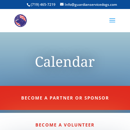
(719) 465-7219
Info@guardianservicedogs.com
Calendar
BECOME A PARTNER OR SPONSOR
BECOME A VOLUNTEER