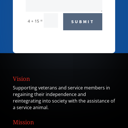
=
4 + 15
SUBMIT
Vision
Supporting veterans and service members in
regaining their independence and
reintegrating into society with the assistance of
a service animal.
Mission