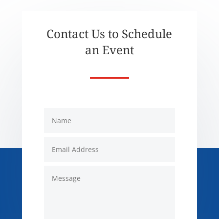
Contact Us to Schedule
an Event