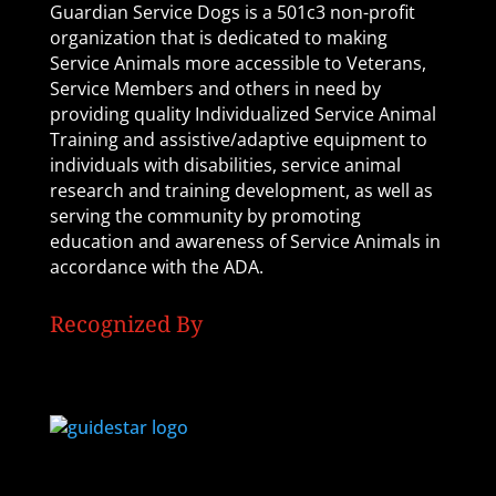
Guardian Service Dogs is a 501c3 non-profit
organization that is dedicated to making
Service Animals more accessible to Veterans,
Service Members and others in need by
providing quality Individualized Service Animal
Training and assistive/adaptive equipment to
individuals with disabilities, service animal
research and training development, as well as
serving the community by promoting
education and awareness of Service Animals in
accordance with the ADA.
Recognized By