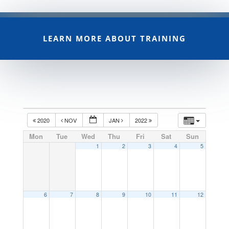
LEARN MORE ABOUT TRAINING
2020
NOV
JAN
2022
Mon
Tue
Wed
Thu
Fri
Sat
Sun
1
2
3
4
5
6
7
8
9
10
11
12