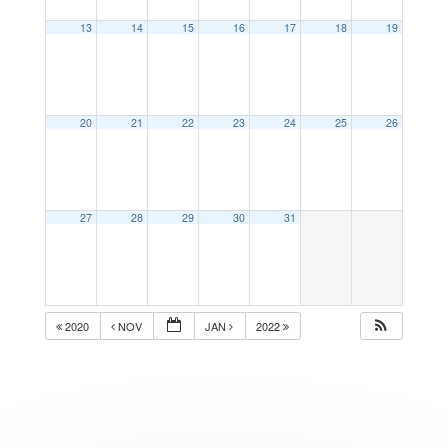
13
14
15
16
17
18
19
20
21
22
23
24
25
26
27
28
29
30
31
2020
NOV
JAN
2022