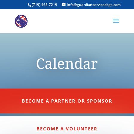
(719) 465-7219
Info@guardianservicedogs.com
Calendar
BECOME A PARTNER OR SPONSOR
BECOME A VOLUNTEER