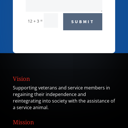
=
12 + 3
SUBMIT
Vision
Supporting veterans and service members in
regaining their independence and
reintegrating into society with the assistance of
a service animal.
Mission