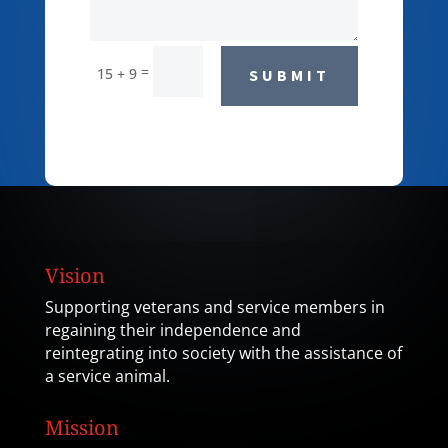
=
15 + 9
SUBMIT
Vision
Supporting veterans and service members in
regaining their independence and
reintegrating into society with the assistance of
a service animal.
Mission