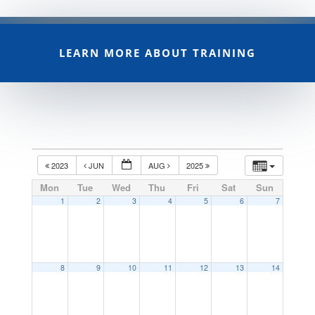
LEARN MORE ABOUT TRAINING
2023
JUN
AUG
2025
Mon
Tue
Wed
Thu
Fri
Sat
Sun
1
2
3
4
5
6
7
8
9
10
11
12
13
14