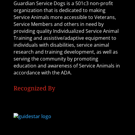
Guardian Service Dogs is a 501c3 non-profit
organization that is dedicated to making
Service Animals more accessible to Veterans,
Service Members and others in need by
providing quality Individualized Service Animal
Training and assistive/adaptive equipment to
individuals with disabilities, service animal
research and training development, as well as
serving the community by promoting
education and awareness of Service Animals in
accordance with the ADA.
Recognized By