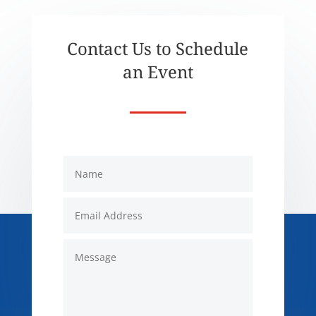
Contact Us to Schedule
an Event