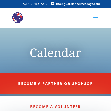
(719) 465-7219
Info@guardianservicedogs.com
Calendar
BECOME A PARTNER OR SPONSOR
BECOME A VOLUNTEER