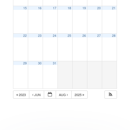
15
16
17
18
19
20
21
22
23
24
25
26
27
28
29
30
31
2023
JUN
AUG
2025