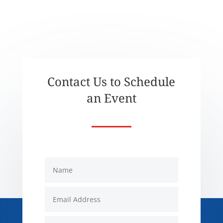
Contact Us to Schedule
an Event