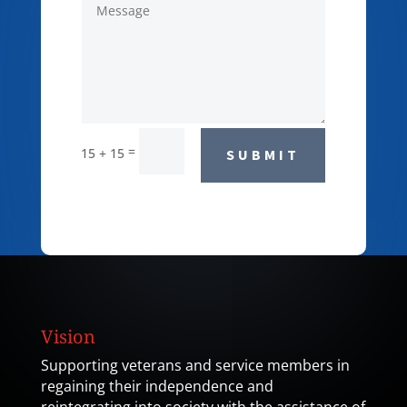
=
15 + 15
SUBMIT
Vision
Supporting veterans and service members in
regaining their independence and