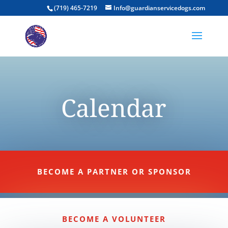
(719) 465-7219
Info@guardianservicedogs.com
Calendar
BECOME A PARTNER OR SPONSOR
BECOME A VOLUNTEER