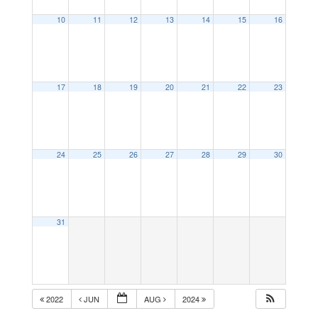
10
11
12
13
14
15
16
17
18
19
20
21
22
23
24
25
26
27
28
29
30
31
2022
JUN
AUG
2024