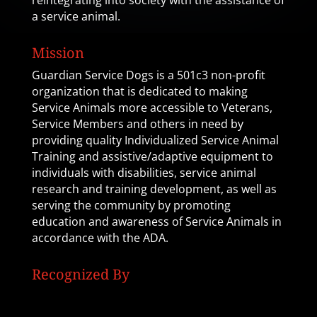
reintegrating into society with the assistance of
a service animal.
Mission
Guardian Service Dogs is a 501c3 non-profit
organization that is dedicated to making
Service Animals more accessible to Veterans,
Service Members and others in need by
providing quality Individualized Service Animal
Training and assistive/adaptive equipment to
individuals with disabilities, service animal
research and training development, as well as
serving the community by promoting
education and awareness of Service Animals in
accordance with the ADA.
Recognized By