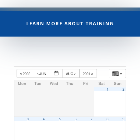
LEARN MORE ABOUT TRAINING
2022
JUN
AUG
2024
Mon
Tue
Wed
Thu
Fri
Sat
Sun
1
2
3
4
5
6
7
8
9