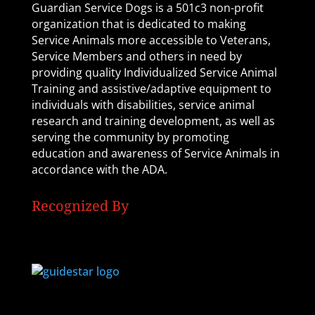
Guardian Service Dogs is a 501c3 non-profit
organization that is dedicated to making
Service Animals more accessible to Veterans,
Service Members and others in need by
providing quality Individualized Service Animal
Training and assistive/adaptive equipment to
individuals with disabilities, service animal
research and training development, as well as
serving the community by promoting
education and awareness of Service Animals in
accordance with the ADA.
Recognized By