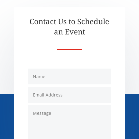
Contact Us to Schedule
an Event