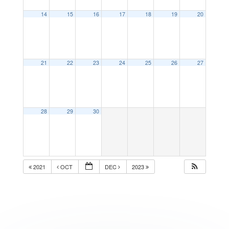
14
15
16
17
18
19
20
21
22
23
24
25
26
27
28
29
30
2021
OCT
DEC
2023