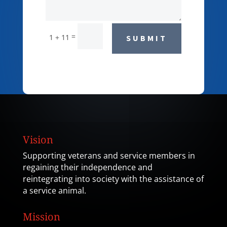
=
1 + 11
SUBMIT
Vision
Supporting veterans and service members in
regaining their independence and
reintegrating into society with the assistance of
a service animal.
Mission