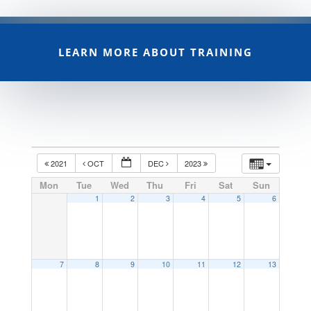
LEARN MORE ABOUT TRAINING
2021
OCT
DEC
2023
Mon
Tue
Wed
Thu
Fri
Sat
Sun
1
2
3
4
5
6
7
8
9
10
11
12
13