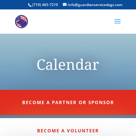
(719) 465-7219
Info@guardianservicedogs.com
Calendar
BECOME A PARTNER OR SPONSOR
BECOME A VOLUNTEER