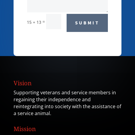
=
15 + 13
SUBMIT
Vision
Supporting veterans and service members in
regaining their independence and
reintegrating into society with the assistance of
a service animal.
Mission