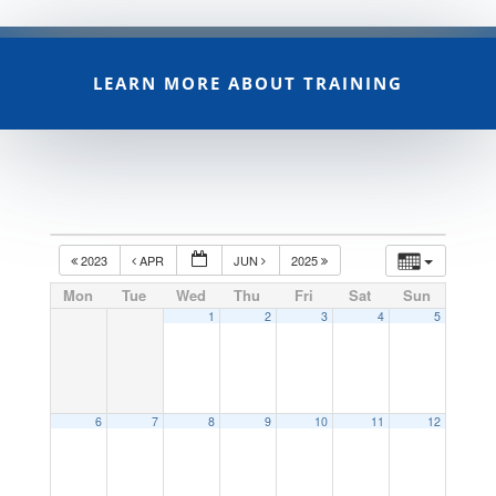
LEARN MORE ABOUT TRAINING
2023
APR
JUN
2025
Mon
Tue
Wed
Thu
Fri
Sat
Sun
1
2
3
4
5
6
7
8
9
10
11
12