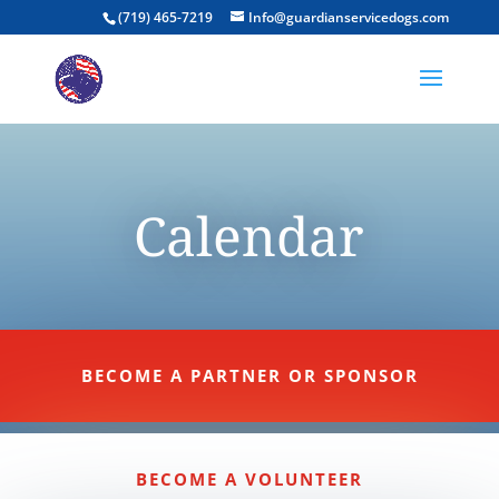
(719) 465-7219
Info@guardianservicedogs.com
Calendar
BECOME A PARTNER OR SPONSOR
BECOME A VOLUNTEER