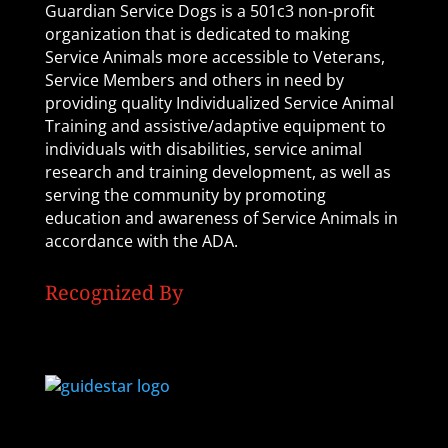
Guardian Service Dogs is a 501c3 non-profit
organization that is dedicated to making
Service Animals more accessible to Veterans,
Service Members and others in need by
providing quality Individualized Service Animal
Training and assistive/adaptive equipment to
individuals with disabilities, service animal
research and training development, as well as
serving the community by promoting
education and awareness of Service Animals in
accordance with the ADA.
Recognized By