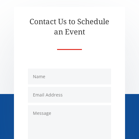
Contact Us to Schedule
an Event