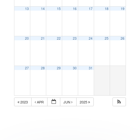
13
14
15
16
17
18
19
20
21
22
23
24
25
26
27
28
29
30
31
2023
APR
JUN
2025