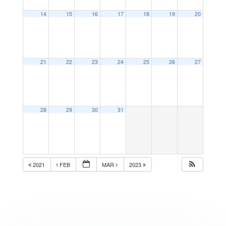
14
15
16
17
18
19
20
21
22
23
24
25
26
27
28
29
30
31
2021
FEB
MAR
2023