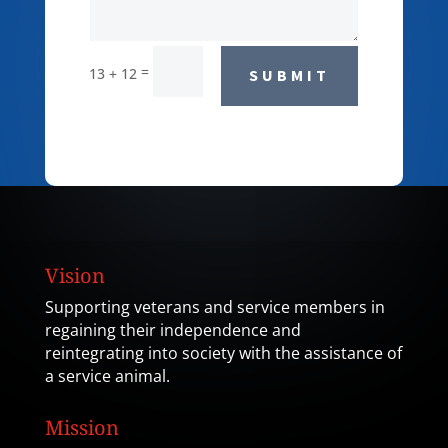
=
13 + 12
SUBMIT
Vision
Supporting veterans and service members in
regaining their independence and
reintegrating into society with the assistance of
a service animal.
Mission