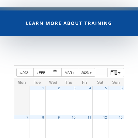
LEARN MORE ABOUT TRAINING
2021
FEB
MAR
2023
Mon
Tue
Wed
Thu
Fri
Sat
Sun
1
2
3
4
5
6
7
8
9
10
11
12
13