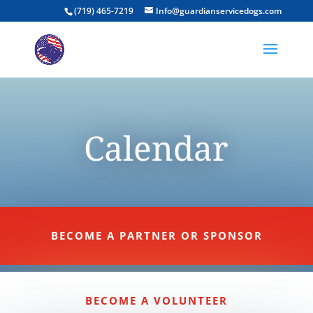
(719) 465-7219
Info@guardianservicedogs.com
Calendar
BECOME A PARTNER OR SPONSOR
BECOME A VOLUNTEER