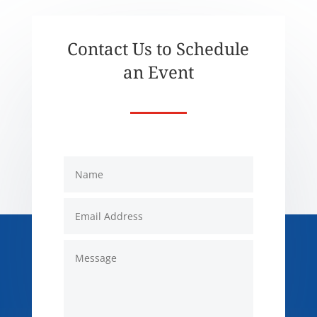
Contact Us to Schedule
an Event