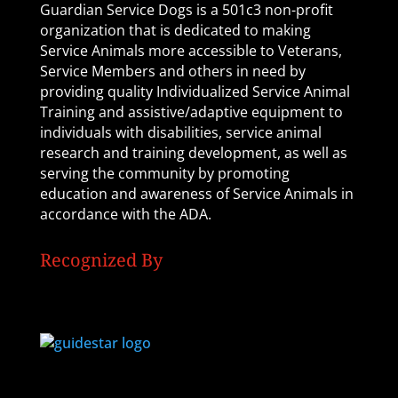
Guardian Service Dogs is a 501c3 non-profit
organization that is dedicated to making
Service Animals more accessible to Veterans,
Service Members and others in need by
providing quality Individualized Service Animal
Training and assistive/adaptive equipment to
individuals with disabilities, service animal
research and training development, as well as
serving the community by promoting
education and awareness of Service Animals in
accordance with the ADA.
Recognized By