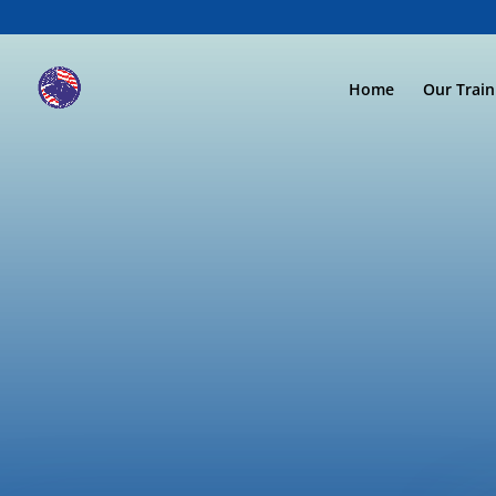
Home
Our Trai