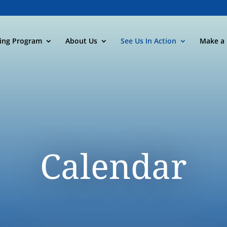
ning Program
About Us
See Us In Action
Make a 
Calendar