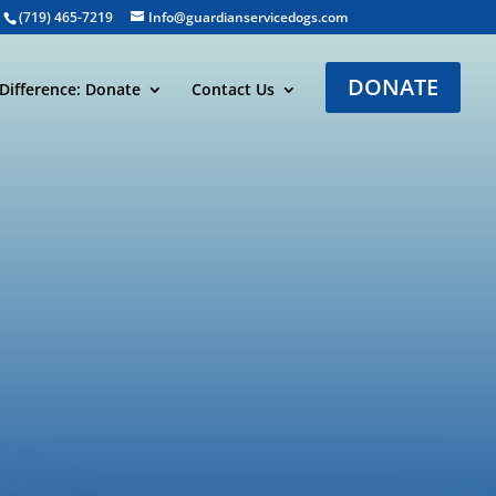
(719) 465-7219
Info@guardianservicedogs.com
DONATE
Difference: Donate
Contact Us