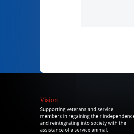
Vision
Supporting veterans and service
members in regaining their independenc
and reintegrating into society with the
assistance of a service animal.