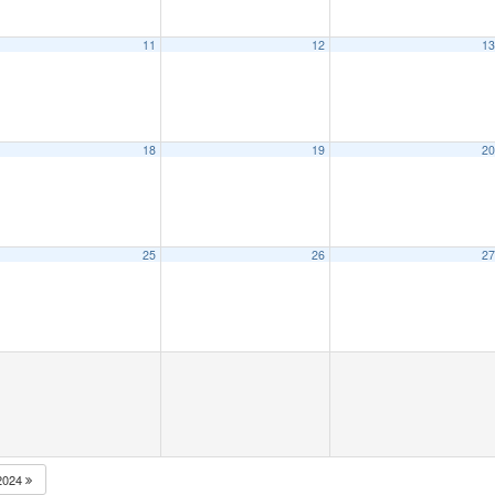
11
12
1
18
19
2
25
26
2
2024