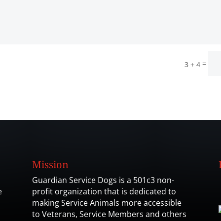
=
3 + 4
Mission
Guardian Service Dogs is a 501c3 non-
e
profit organization that is dedicated to
making Service Animals more accessible
to Veterans, Service Members and others