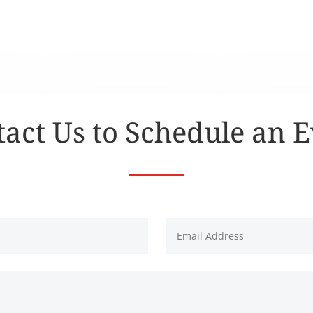
act Us to Schedule an 