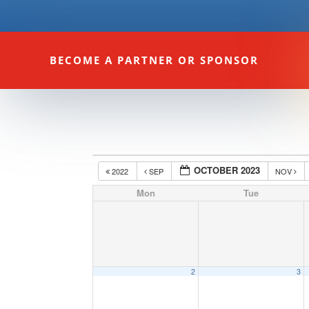
BECOME A PARTNER OR SPONSOR
OCTOBER 2023
2022
SEP
NOV
Mon
Tue
2
3