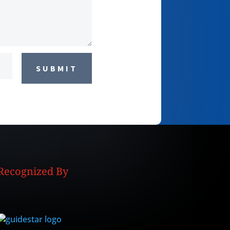
SUBMIT
Recognized By