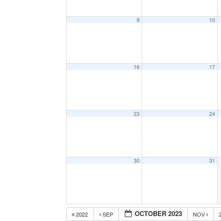
9
10
16
17
23
24
30
31
OCTOBER 2023
2022
SEP
NOV