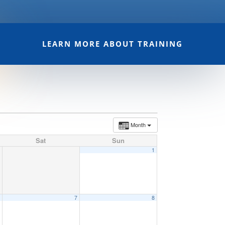
LEARN MORE ABOUT TRAINING
Month
Sat
Sun
1
6
7
8