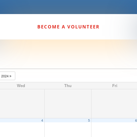
BECOME A VOLUNTEER
2024
Wed
Thu
Fri
4
5