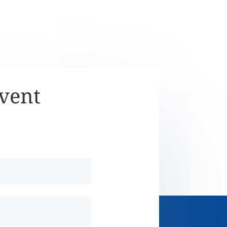
Event