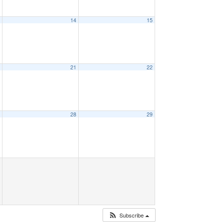
3
14
15
0
21
22
7
28
29
Subscribe