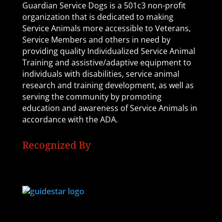
Guardian Service Dogs is a 501c3 non-profit
organization that is dedicated to making
Service Animals more accessible to Veterans,
Service Members and others in need by
providing quality Individualized Service Animal
Training and assistive/adaptive equipment to
individuals with disabilities, service animal
research and training development, as well as
serving the community by promoting
education and awareness of Service Animals in
accordance with the ADA.
Recognized By