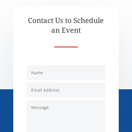
Contact Us to Schedule
an Event