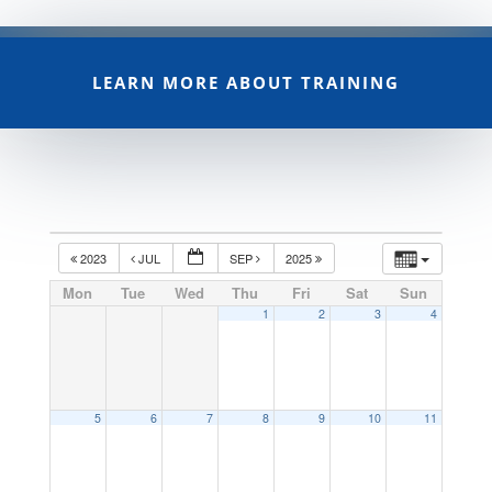
LEARN MORE ABOUT TRAINING
2023
JUL
SEP
2025
Mon
Tue
Wed
Thu
Fri
Sat
Sun
1
2
3
4
5
6
7
8
9
10
11