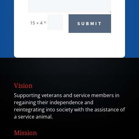
=
15 + 4
SUBMIT
Vision
Supporting veterans and service members in
regaining their independence and
reintegrating into society with the assistance of
a service animal.
Mission