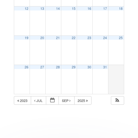
12
13
14
15
16
17
18
19
20
21
22
23
24
25
26
27
28
29
30
31
2023
JUL
SEP
2025