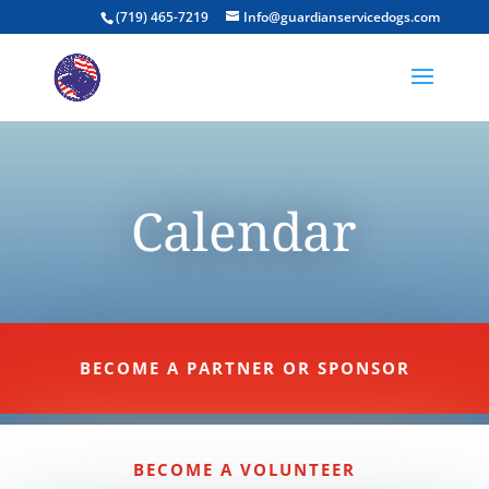
(719) 465-7219
Info@guardianservicedogs.com
Calendar
BECOME A PARTNER OR SPONSOR
BECOME A VOLUNTEER