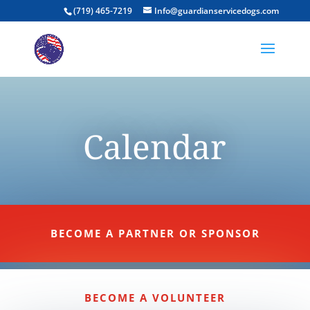
(719) 465-7219
Info@guardianservicedogs.com
Calendar
BECOME A PARTNER OR SPONSOR
BECOME A VOLUNTEER