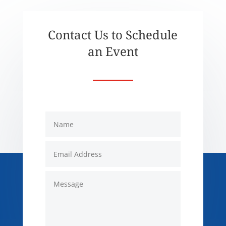
Contact Us to Schedule
an Event