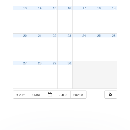
13
14
15
16
17
18
19
20
21
22
23
24
25
26
27
28
29
30
2021
MAY
JUL
2023