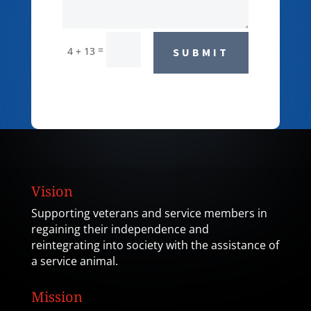
=
4 + 13
SUBMIT
Vision
Supporting veterans and service members in
regaining their independence and
reintegrating into society with the assistance of
a service animal.
Mission