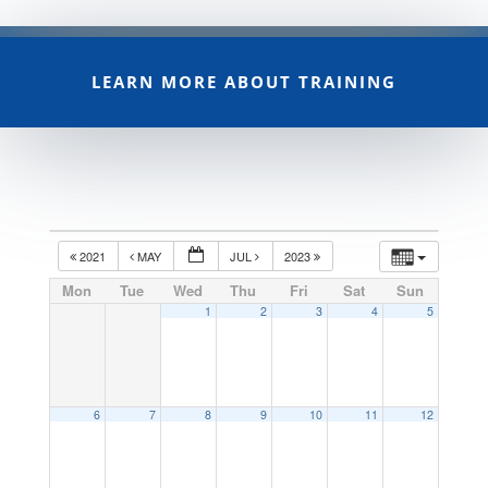
LEARN MORE ABOUT TRAINING
2021
MAY
JUL
2023
Mon
Tue
Wed
Thu
Fri
Sat
Sun
1
2
3
4
5
6
7
8
9
10
11
12