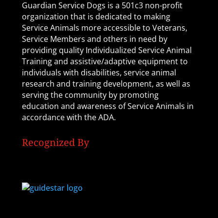
Guardian Service Dogs is a 501c3 non-profit
organization that is dedicated to making
Service Animals more accessible to Veterans,
Service Members and others in need by
providing quality Individualized Service Animal
Training and assistive/adaptive equipment to
individuals with disabilities, service animal
research and training development, as well as
serving the community by promoting
education and awareness of Service Animals in
accordance with the ADA.
Recognized By