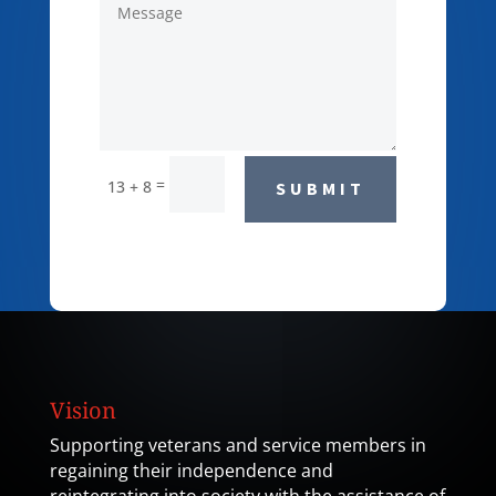
=
13 + 8
SUBMIT
Vision
Supporting veterans and service members in
regaining their independence and