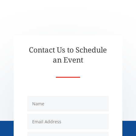
Contact Us to Schedule
an Event