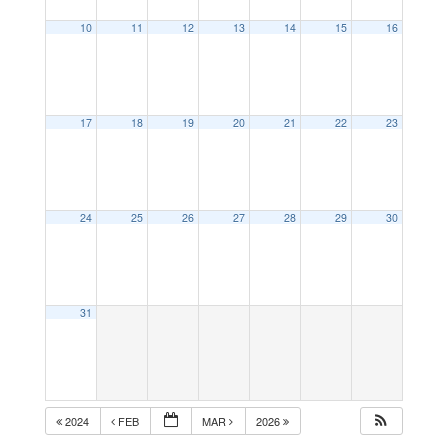
10
11
12
13
14
15
16
17
18
19
20
21
22
23
24
25
26
27
28
29
30
31
2024
FEB
MAR
2026