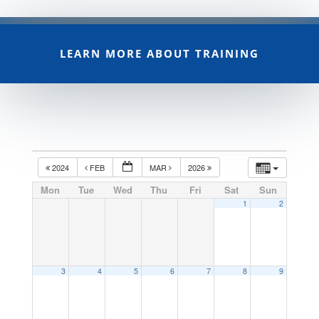
LEARN MORE ABOUT TRAINING
2024
FEB
MAR
2026
Mon
Tue
Wed
Thu
Fri
Sat
Sun
1
2
3
4
5
6
7
8
9