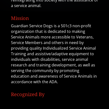
reintegrating into society with the assistance of
a service animal.
Mission
Guardian Service Dogs is a 501c3 non-profit
organization that is dedicated to making
Service Animals more accessible to Veterans,
Service Members and others in need by
providing quality Individualized Service Animal
Training and assistive/adaptive equipment to
individuals with disabilities, service animal
research and training development, as well as
serving the community by promoting
education and awareness of Service Animals in
accordance with the ADA.
Recognized By