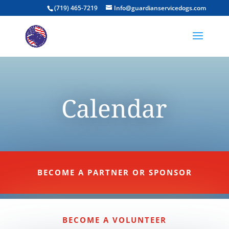
(719) 465-7219
Info@guardianservicedogs.com
Calendar
BECOME A PARTNER OR SPONSOR
BECOME A VOLUNTEER