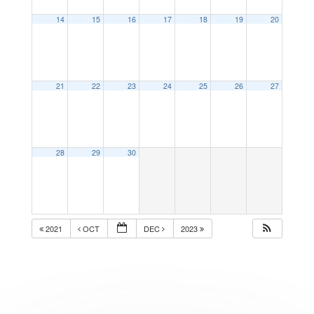
14
15
16
17
18
19
20
21
22
23
24
25
26
27
28
29
30
2021
OCT
DEC
2023