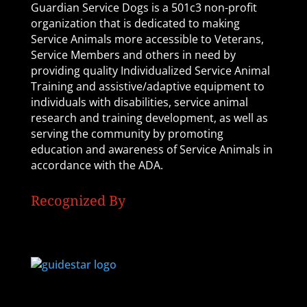
Guardian Service Dogs is a 501c3 non-profit
organization that is dedicated to making
Service Animals more accessible to Veterans,
Service Members and others in need by
providing quality Individualized Service Animal
Training and assistive/adaptive equipment to
individuals with disabilities, service animal
research and training development, as well as
serving the community by promoting
education and awareness of Service Animals in
accordance with the ADA.
Recognized By