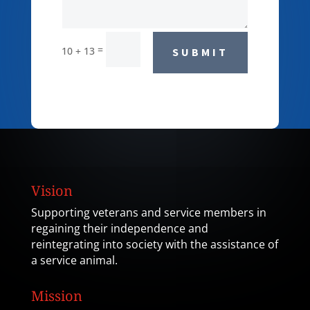
=
10 + 13
SUBMIT
Vision
Supporting veterans and service members in
regaining their independence and
reintegrating into society with the assistance of
a service animal.
Mission