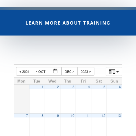
LEARN MORE ABOUT TRAINING
2021
OCT
DEC
2023
Mon
Tue
Wed
Thu
Fri
Sat
Sun
1
2
3
4
5
6
7
8
9
10
11
12
13