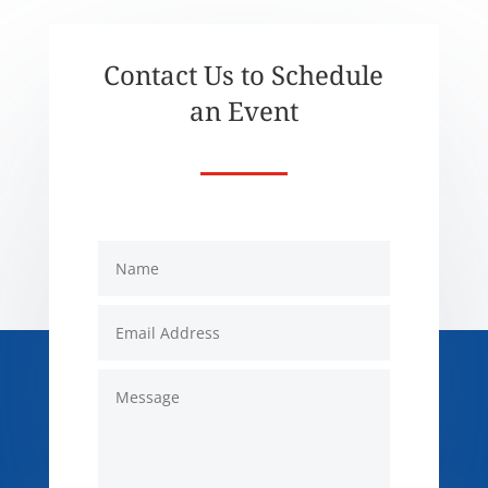
Contact Us to Schedule
an Event