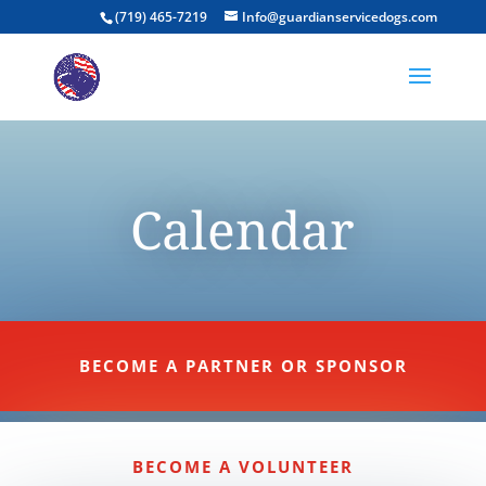
(719) 465-7219
Info@guardianservicedogs.com
Calendar
BECOME A PARTNER OR SPONSOR
BECOME A VOLUNTEER