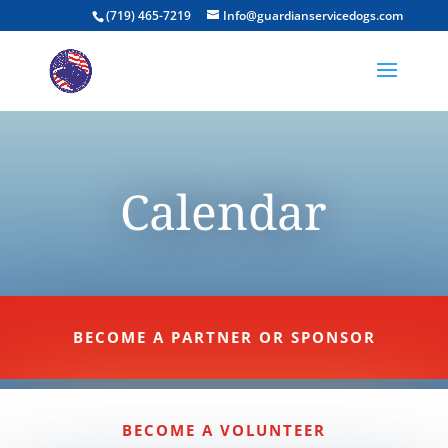
(719) 465-7219
Info@guardianservicedogs.com
Calendar
BECOME A PARTNER OR SPONSOR
BECOME A VOLUNTEER