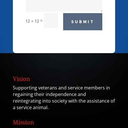
=
12 + 12
SUBMIT
Vision
Supporting veterans and service members in
regaining their independence and
reintegrating into society with the assistance of
a service animal.
Mission