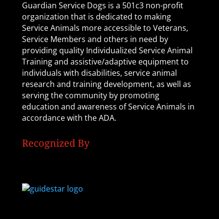
Guardian Service Dogs is a 501c3 non-profit
organization that is dedicated to making
Service Animals more accessible to Veterans,
Service Members and others in need by
providing quality Individualized Service Animal
Training and assistive/adaptive equipment to
individuals with disabilities, service animal
research and training development, as well as
serving the community by promoting
education and awareness of Service Animals in
accordance with the ADA.
Recognized By