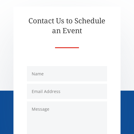
Contact Us to Schedule
an Event