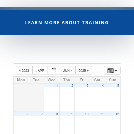
LEARN MORE ABOUT TRAINING
2023
APR
JUN
2025
Mon
Tue
Wed
Thu
Fri
Sat
Sun
1
2
3
4
5
6
7
8
9
10
11
12