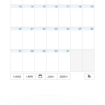
13
14
15
16
17
18
19
20
21
22
23
24
25
26
27
28
29
30
31
2023
APR
JUN
2025