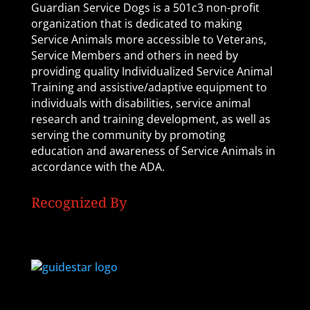
Guardian Service Dogs is a 501c3 non-profit
organization that is dedicated to making
Service Animals more accessible to Veterans,
Service Members and others in need by
providing quality Individualized Service Animal
Training and assistive/adaptive equipment to
individuals with disabilities, service animal
research and training development, as well as
serving the community by promoting
education and awareness of Service Animals in
accordance with the ADA.
Recognized By