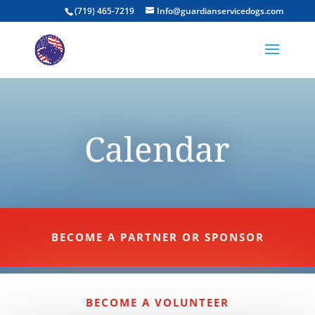
(719) 465-7219
Info@guardianservicedogs.com
Calendar
BECOME A PARTNER OR SPONSOR
BECOME A VOLUNTEER