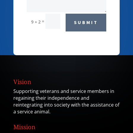
=
9 + 2
SUBMIT
Vision
Supporting veterans and service members in
regaining their independence and
reintegrating into society with the assistance of
a service animal.
Mission