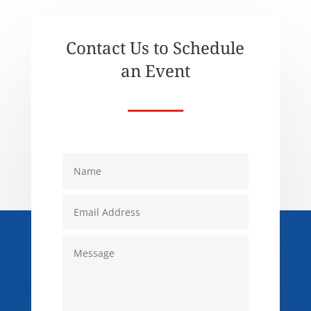
Contact Us to Schedule
an Event