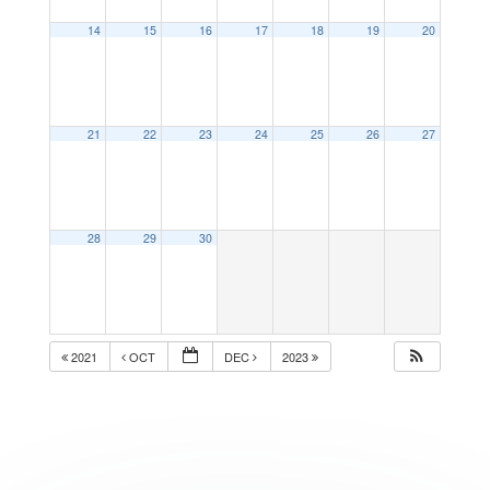
14
15
16
17
18
19
20
21
22
23
24
25
26
27
28
29
30
2021
OCT
DEC
2023