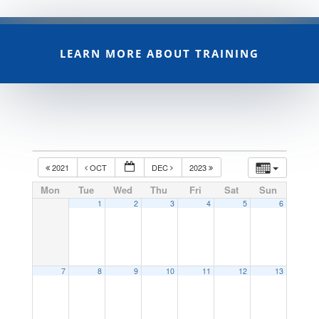
LEARN MORE ABOUT TRAINING
2021
OCT
DEC
2023
Mon
Tue
Wed
Thu
Fri
Sat
Sun
1
2
3
4
5
6
7
8
9
10
11
12
13