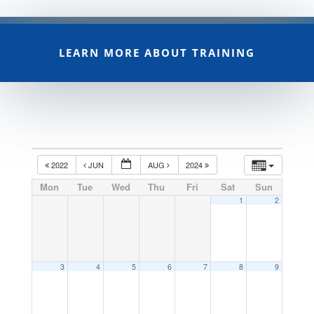
LEARN MORE ABOUT TRAINING
2022
JUN
AUG
2024
Mon
Tue
Wed
Thu
Fri
Sat
Sun
1
2
3
4
5
6
7
8
9