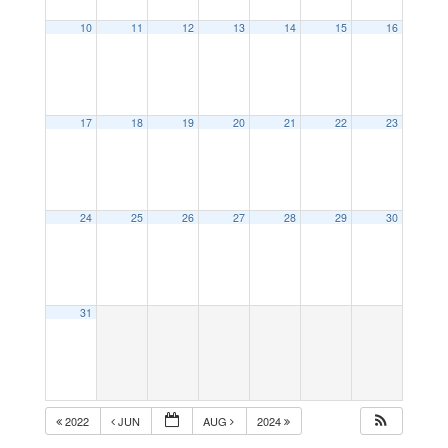
10
11
12
13
14
15
16
17
18
19
20
21
22
23
24
25
26
27
28
29
30
31
2022
JUN
AUG
2024