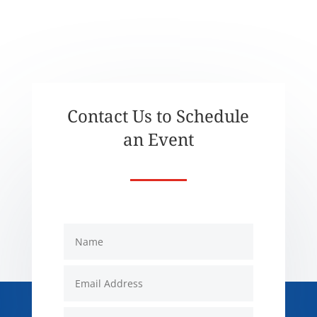
Contact Us to Schedule
an Event