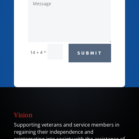
=
14 + 4
SUBMIT
Vision
Supporting veterans and service members in
regaining their independence and