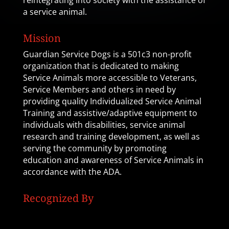
reintegrating into society with the assistance of
a service animal.
Mission
Guardian Service Dogs is a 501c3 non-profit
organization that is dedicated to making
Service Animals more accessible to Veterans,
Service Members and others in need by
providing quality Individualized Service Animal
Training and assistive/adaptive equipment to
individuals with disabilities, service animal
research and training development, as well as
serving the community by promoting
education and awareness of Service Animals in
accordance with the ADA.
Recognized By