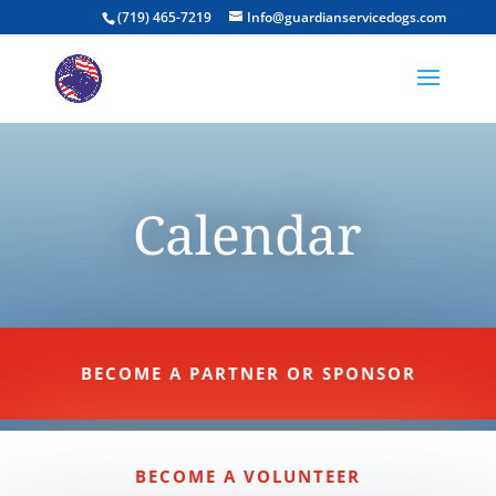
(719) 465-7219
Info@guardianservicedogs.com
Calendar
BECOME A PARTNER OR SPONSOR
BECOME A VOLUNTEER