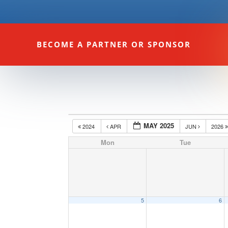
BECOME A PARTNER OR SPONSOR
MAY 2025
2024
APR
JUN
2026
Mon
Tue
5
6