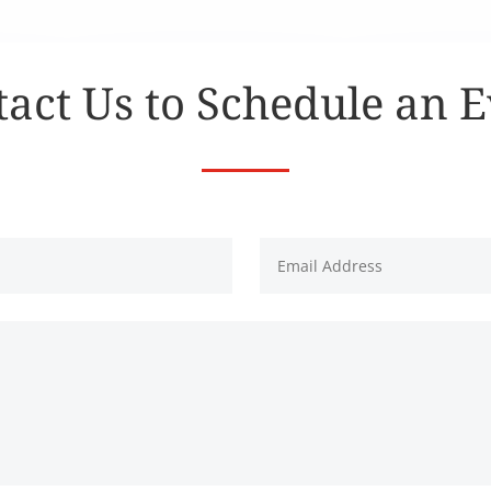
act Us to Schedule an 