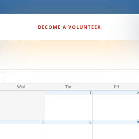
BECOME A VOLUNTEER
Wed
Thu
Fri
1
7
8