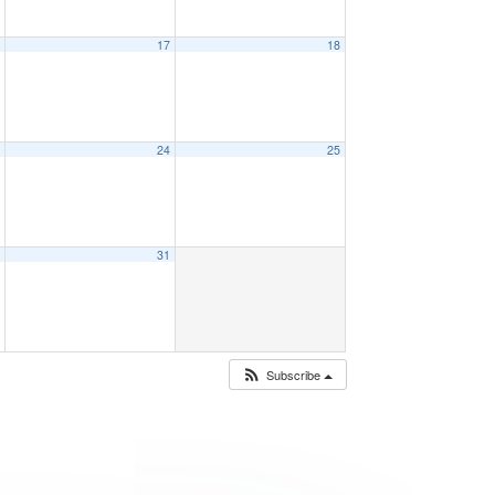
6
17
18
3
24
25
0
31
Subscribe