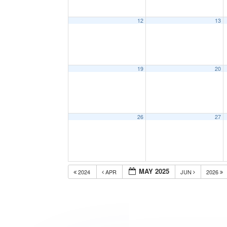
12
13
19
20
26
27
MAY 2025
2024
APR
JUN
2026