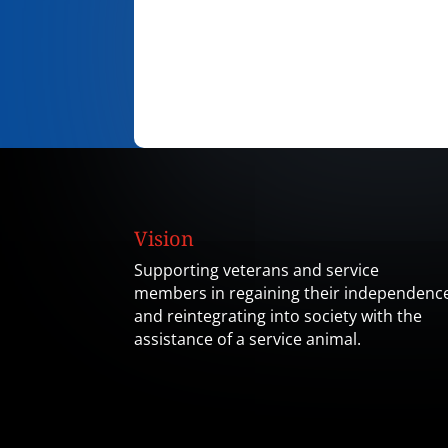
Vision
Supporting veterans and service
members in regaining their independenc
and reintegrating into society with the
assistance of a service animal.