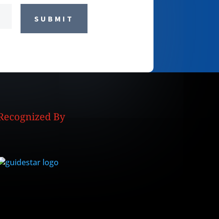
SUBMIT
Recognized By