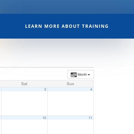
LEARN MORE ABOUT TRAINING
Month
Sat
Sun
2
3
4
9
10
11