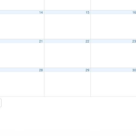
14
15
1
21
22
2
28
29
3