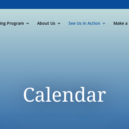
ning Program
About Us
See Us In Action
Make a 
Calendar