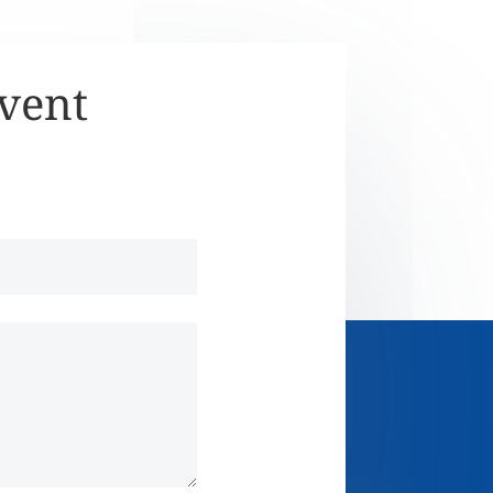
Event