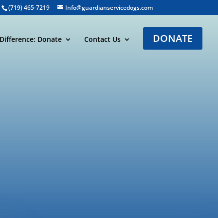
(719) 465-7219
Info@guardianservicedogs.com
DONATE
Difference: Donate
Contact Us