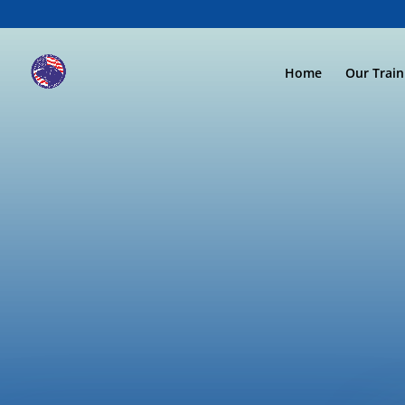
Home
Our Trai