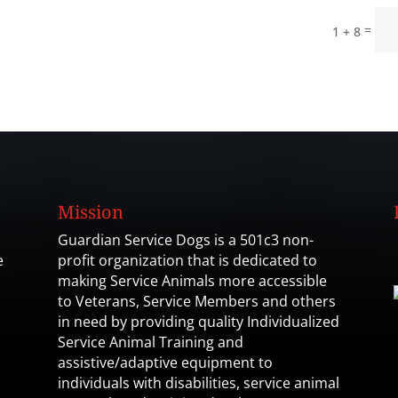
=
1 + 8
Mission
Guardian Service Dogs is a 501c3 non-
e
profit organization that is dedicated to
making Service Animals more accessible
to Veterans, Service Members and others
in need by providing quality Individualized
Service Animal Training and
assistive/adaptive equipment to
individuals with disabilities, service animal