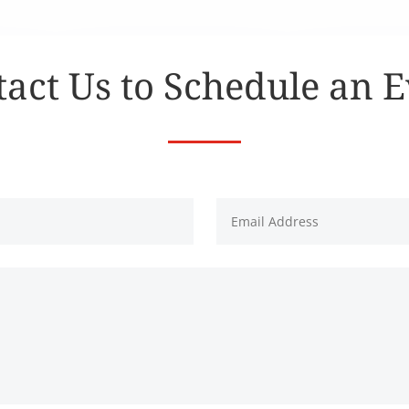
act Us to Schedule an 