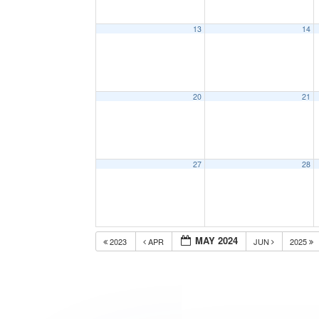
13
14
20
21
27
28
MAY 2024
2023
APR
JUN
2025