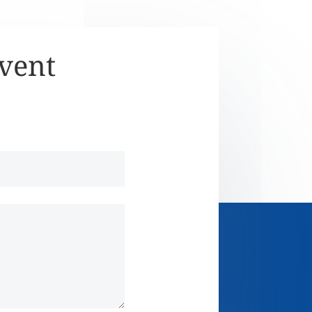
Event