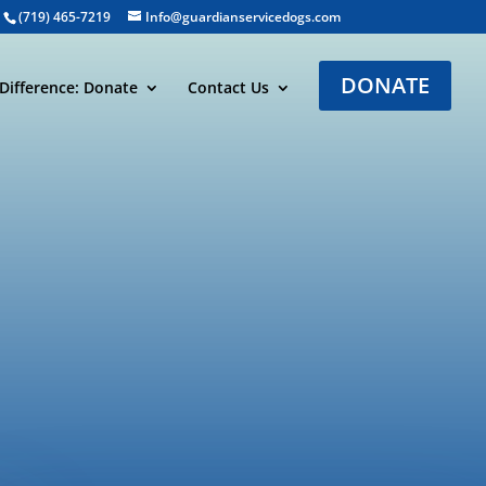
(719) 465-7219
Info@guardianservicedogs.com
DONATE
Difference: Donate
Contact Us