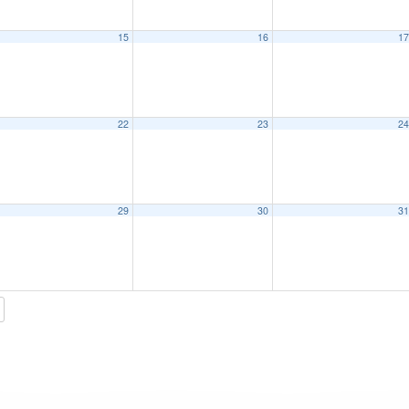
15
16
1
22
23
2
29
30
3