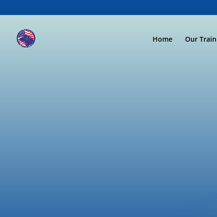
Home
Our Trai