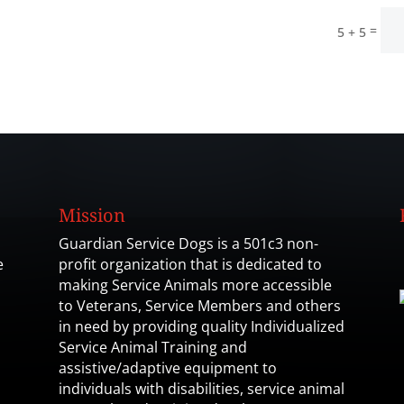
=
5 + 5
Mission
Guardian Service Dogs is a 501c3 non-
e
profit organization that is dedicated to
making Service Animals more accessible
to Veterans, Service Members and others
in need by providing quality Individualized
Service Animal Training and
assistive/adaptive equipment to
individuals with disabilities, service animal