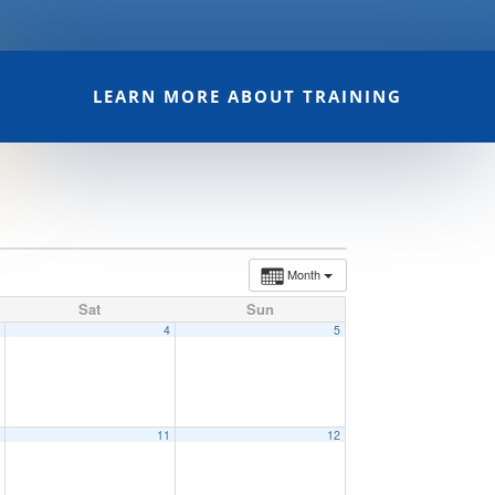
LEARN MORE ABOUT TRAINING
Month
Sat
Sun
3
4
5
0
11
12