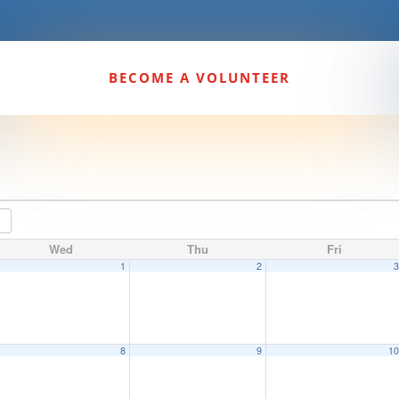
BECOME A VOLUNTEER
Wed
Thu
Fri
1
2
8
9
1