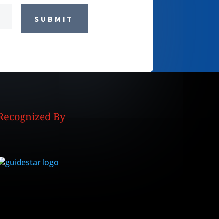
SUBMIT
Recognized By