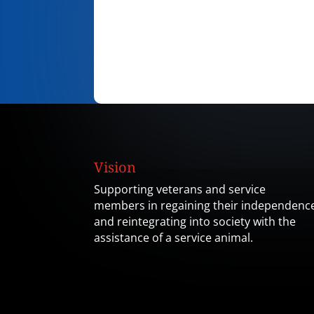
Vision
Supporting veterans and service
members in regaining their independenc
and reintegrating into society with the
assistance of a service animal.