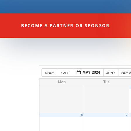
BECOME A PARTNER OR SPONSOR
MAY 2024
2023
APR
JUN
2025
Mon
Tue
6
7