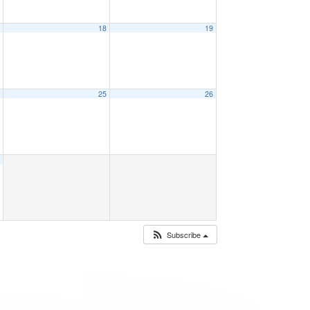
7
18
19
4
25
26
1
Subscribe