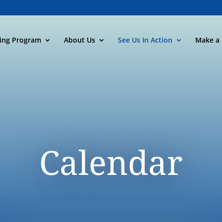
ning Program
About Us
See Us In Action
Make a 
Calendar