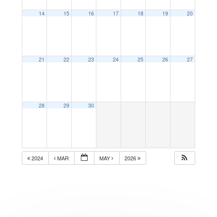
14
15
16
17
18
19
20
21
22
23
24
25
26
27
28
29
30
2024
MAR
MAY
2026