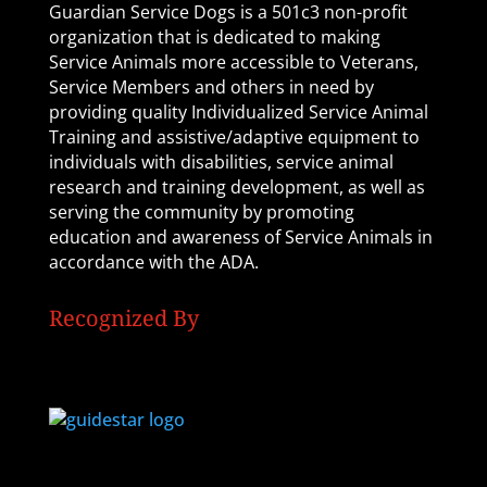
Guardian Service Dogs is a 501c3 non-profit
organization that is dedicated to making
Service Animals more accessible to Veterans,
Service Members and others in need by
providing quality Individualized Service Animal
Training and assistive/adaptive equipment to
individuals with disabilities, service animal
research and training development, as well as
serving the community by promoting
education and awareness of Service Animals in
accordance with the ADA.
Recognized By