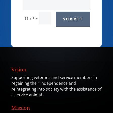
=
11 + 8
SUBMIT
Vision
Supporting veterans and service members in
regaining their independence and
reintegrating into society with the assistance of
a service animal.
Mission