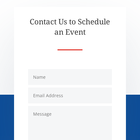
Contact Us to Schedule
an Event