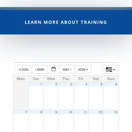
LEARN MORE ABOUT TRAINING
2024
MAR
MAY
2026
Mon
Tue
Wed
Thu
Fri
Sat
Sun
1
2
3
4
5
6
7
8
9
10
11
12
13