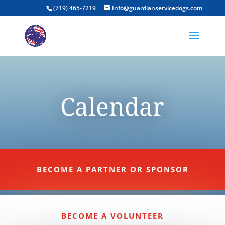
(719) 465-7219
Info@guardianservicedogs.com
Calendar
BECOME A PARTNER OR SPONSOR
BECOME A VOLUNTEER